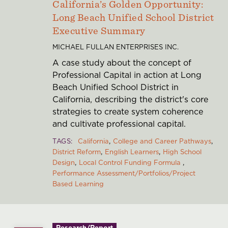
California’s Golden Opportunity:
Long Beach Unified School District
Executive Summary
MICHAEL FULLAN ENTERPRISES INC.
A case study about the concept of
Professional Capital in action at Long
Beach Unified School District in
California, describing the district's core
strategies to create system coherence
and cultivate professional capital.
TAGS
California
College and Career Pathways
District Reform
English Learners
High School
Design
Local Control Funding Formula
Performance Assessment/Portfolios/Project
Based Learning
Research/Report