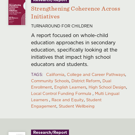
Strengthening Coherence Across
Initiatives
TURNAROUND FOR CHILDREN
A report focused on whole-child
education approaches in secondary
education, specifically looking at the
initiatives that impact high school
educators and students.
TAGS
California
College and Career Pathways
Community Schools
District Reform
Dual
Enrollment
English Learners
High School Design
Local Control Funding Formula
Multi Lingual
Learners
Race and Equity
Student
Engagement
Student Wellbeing
Research/Report