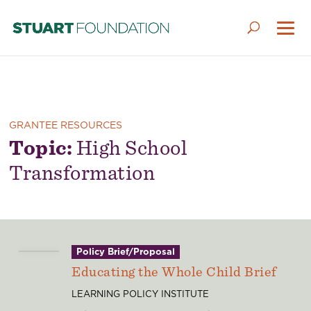
GRANTEE RESOURCES
Topic:
High School
Transformation
Policy Brief/Proposal
Educating the Whole Child Brief
LEARNING POLICY INSTITUTE