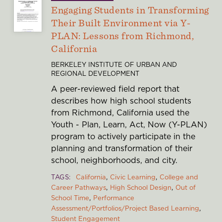
Engaging Students in Transforming
Their Built Environment via Y-
PLAN: Lessons from Richmond,
California
BERKELEY INSTITUTE OF URBAN AND
REGIONAL DEVELOPMENT
A peer-reviewed field report that
describes how high school students
from Richmond, California used the
Youth - Plan, Learn, Act, Now (Y-PLAN)
program to actively participate in the
planning and transformation of their
school, neighborhoods, and city.
TAGS
California
Civic Learning
College and
Career Pathways
High School Design
Out of
School Time
Performance
Assessment/Portfolios/Project Based Learning
Student Engagement