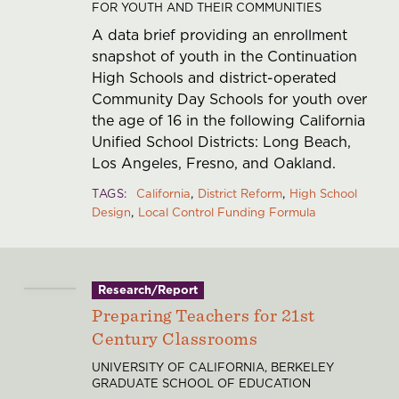
FOR YOUTH AND THEIR COMMUNITIES
A data brief providing an enrollment
snapshot of youth in the Continuation
High Schools and district-operated
Community Day Schools for youth over
the age of 16 in the following California
Unified School Districts: Long Beach,
Los Angeles, Fresno, and Oakland.
TAGS
California
District Reform
High School
Design
Local Control Funding Formula
Research/Report
Preparing Teachers for 21st
Century Classrooms
UNIVERSITY OF CALIFORNIA, BERKELEY
GRADUATE SCHOOL OF EDUCATION