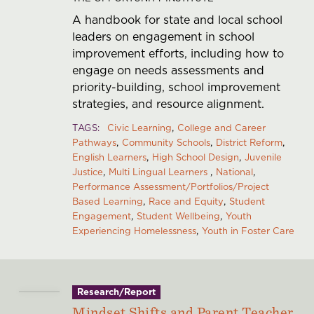
A handbook for state and local school
leaders on engagement in school
improvement efforts, including how to
engage on needs assessments and
priority-building, school improvement
strategies, and resource alignment.
TAGS
Civic Learning
College and Career
Pathways
Community Schools
District Reform
English Learners
High School Design
Juvenile
Justice
Multi Lingual Learners
National
Performance Assessment/Portfolios/Project
Based Learning
Race and Equity
Student
Engagement
Student Wellbeing
Youth
Experiencing Homelessness
Youth in Foster Care
Research/Report
Mindset Shifts and Parent Teacher