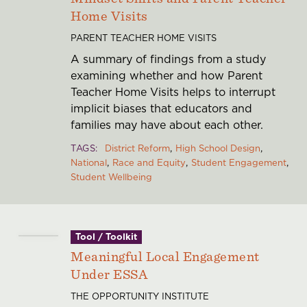
Home Visits
PARENT TEACHER HOME VISITS
A summary of findings from a study
examining whether and how Parent
Teacher Home Visits helps to interrupt
implicit biases that educators and
families may have about each other.
TAGS
District Reform
High School Design
National
Race and Equity
Student Engagement
Student Wellbeing
Tool / Toolkit
Meaningful Local Engagement
Under ESSA
THE OPPORTUNITY INSTITUTE