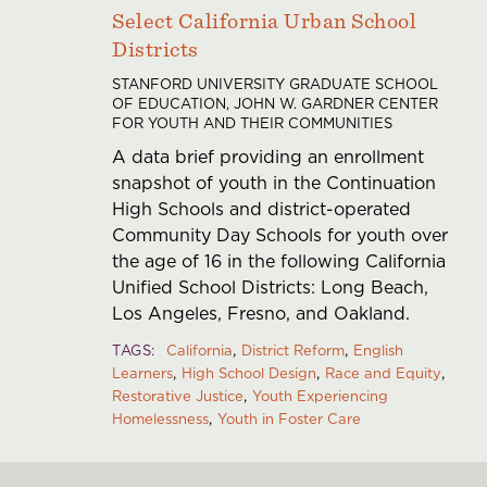
Select California Urban School
Districts
STANFORD UNIVERSITY GRADUATE SCHOOL
OF EDUCATION, JOHN W. GARDNER CENTER
FOR YOUTH AND THEIR COMMUNITIES
A data brief providing an enrollment
snapshot of youth in the Continuation
High Schools and district-operated
Community Day Schools for youth over
the age of 16 in the following California
Unified School Districts: Long Beach,
Los Angeles, Fresno, and Oakland.
TAGS
California
District Reform
English
Learners
High School Design
Race and Equity
Restorative Justice
Youth Experiencing
Homelessness
Youth in Foster Care