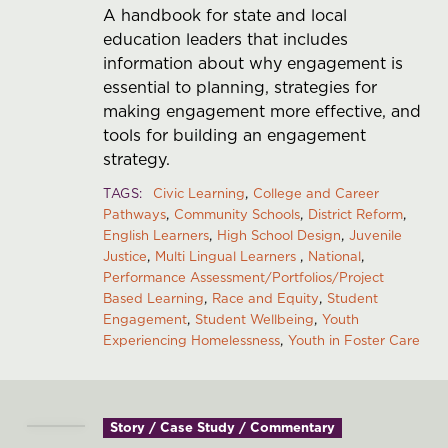
A handbook for state and local
education leaders that includes
information about why engagement is
essential to planning, strategies for
making engagement more effective, and
tools for building an engagement
strategy.
TAGS
Civic Learning
College and Career
Pathways
Community Schools
District Reform
English Learners
High School Design
Juvenile
Justice
Multi Lingual Learners
National
Performance Assessment/Portfolios/Project
Based Learning
Race and Equity
Student
Engagement
Student Wellbeing
Youth
Experiencing Homelessness
Youth in Foster Care
Story / Case Study / Commentary