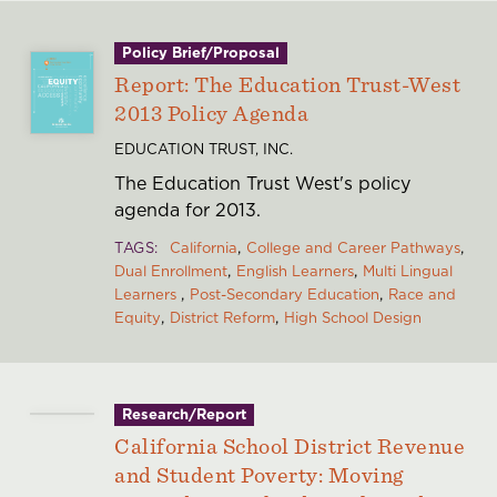
Policy Brief/Proposal
Report: The Education Trust-West
2013 Policy Agenda
EDUCATION TRUST, INC.
The Education Trust West's policy
agenda for 2013.
TAGS
California
College and Career Pathways
Dual Enrollment
English Learners
Multi Lingual
Learners
Post-Secondary Education
Race and
Equity
District Reform
High School Design
Research/Report
California School District Revenue
and Student Poverty: Moving