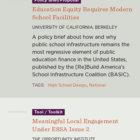
Education Equity Requires Modern
School Facilities
UNIVERSITY OF CALIFORNIA, BERKELEY
A policy brief about how and why
public school infrastructure remains the
most regressive element of public
education finance in the United States,
published by the [Re]Build America's
School Infrastructure Coalition (BASIC).
TAGS
High School Design
National
Tool / Toolkit
Meaningful Local Engagement
Under ESSA Issue 2
THE OPPORTUNITY INSTITUTE