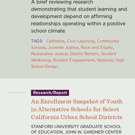
A brief reviewing research
demonstrating that student learning and
development depend on affirming
relationships operating within a positive
school climate.
TAGS
California
Civic Learning
Community
Schools
Juvenile Justice
Race and Equity
Restorative Justice
District Reform
Student
Wellbeing
Student Engagement
National
High
School Design
Research/Report
An Enrollment Snapshot of Youth
in Alternative Schools for Select
California Urban School Districts
STANFORD UNIVERSITY GRADUATE SCHOOL
OF EDUCATION, JOHN W. GARDNER CENTER