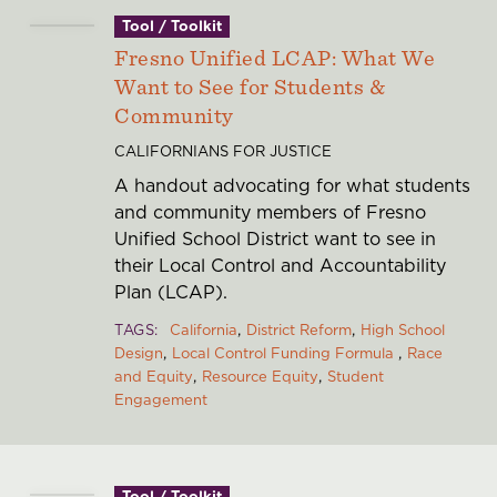
Tool / Toolkit
Fresno Unified LCAP: What We
Want to See for Students &
Community
CALIFORNIANS FOR JUSTICE
A handout advocating for what students
and community members of Fresno
Unified School District want to see in
their Local Control and Accountability
Plan (LCAP).
TAGS
California
District Reform
High School
Design
Local Control Funding Formula
Race
and Equity
Resource Equity
Student
Engagement
Tool / Toolkit