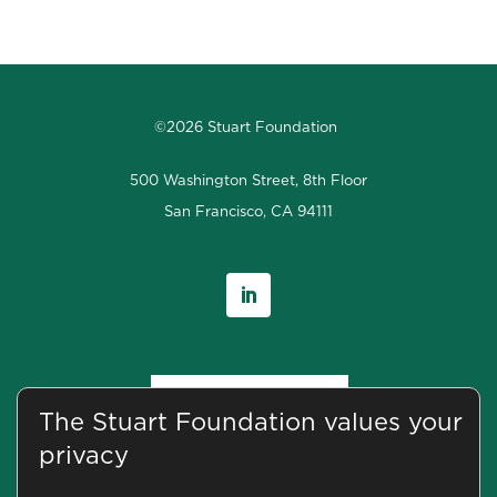
©2026 Stuart Foundation
500 Washington Street, 8th Floor
San Francisco, CA 94111
The Stuart Foundation values your
privacy