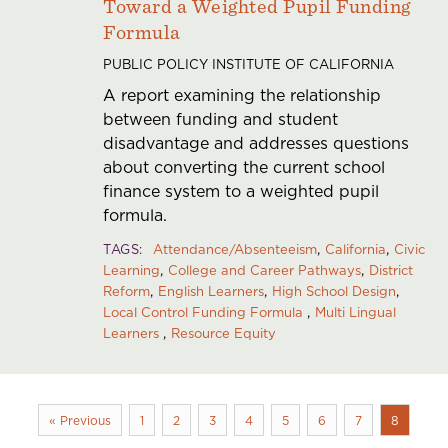
Toward a Weighted Pupil Funding
Formula
PUBLIC POLICY INSTITUTE OF CALIFORNIA
A report examining the relationship
between funding and student
disadvantage and addresses questions
about converting the current school
finance system to a weighted pupil
formula.
TAGS
Attendance/Absenteeism
California
Civic
Learning
College and Career Pathways
District
Reform
English Learners
High School Design
Local Control Funding Formula
Multi Lingual
Learners
Resource Equity
« Previous
1
2
3
4
5
6
7
8