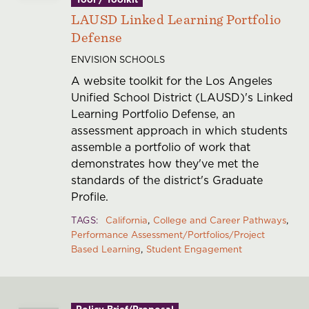
LAUSD Linked Learning Portfolio
Defense
ENVISION SCHOOLS
A website toolkit for the Los Angeles
Unified School District (LAUSD)'s Linked
Learning Portfolio Defense, an
assessment approach in which students
assemble a portfolio of work that
demonstrates how they've met the
standards of the district's Graduate
Profile.
TAGS
California
College and Career Pathways
Performance Assessment/Portfolios/Project
Based Learning
Student Engagement
Policy Brief/Proposal