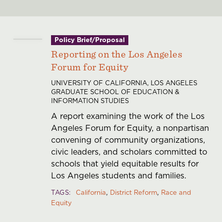
Policy Brief/Proposal
Reporting on the Los Angeles
Forum for Equity
UNIVERSITY OF CALIFORNIA, LOS ANGELES
GRADUATE SCHOOL OF EDUCATION &
INFORMATION STUDIES
A report examining the work of the Los
Angeles Forum for Equity, a nonpartisan
convening of community organizations,
civic leaders, and scholars committed to
schools that yield equitable results for
Los Angeles students and families.
TAGS
California
District Reform
Race and
Equity