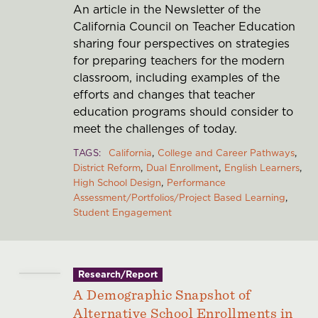
An article in the Newsletter of the
California Council on Teacher Education
sharing four perspectives on strategies
for preparing teachers for the modern
classroom, including examples of the
efforts and changes that teacher
education programs should consider to
meet the challenges of today.
TAGS
California
College and Career Pathways
District Reform
Dual Enrollment
English Learners
High School Design
Performance
Assessment/Portfolios/Project Based Learning
Student Engagement
Research/Report
A Demographic Snapshot of
Alternative School Enrollments in