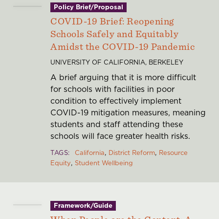
Policy Brief/Proposal
COVID-19 Brief: Reopening
Schools Safely and Equitably
Amidst the COVID-19 Pandemic
UNIVERSITY OF CALIFORNIA, BERKELEY
A brief arguing that it is more difficult
for schools with facilities in poor
condition to effectively implement
COVID-19 mitigation measures, meaning
students and staff attending these
schools will face greater health risks.
TAGS
California
District Reform
Resource
Equity
Student Wellbeing
Framework/Guide