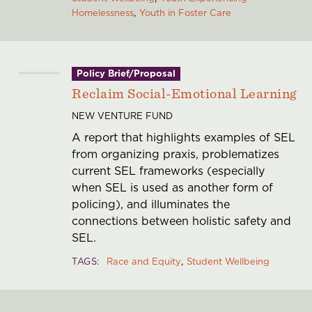
Homelessness
Youth in Foster Care
Policy Brief/Proposal
Reclaim Social-Emotional Learning
NEW VENTURE FUND
A report that highlights examples of SEL
from organizing praxis, problematizes
current SEL frameworks (especially
when SEL is used as another form of
policing), and illuminates the
connections between holistic safety and
SEL.
TAGS
Race and Equity
Student Wellbeing