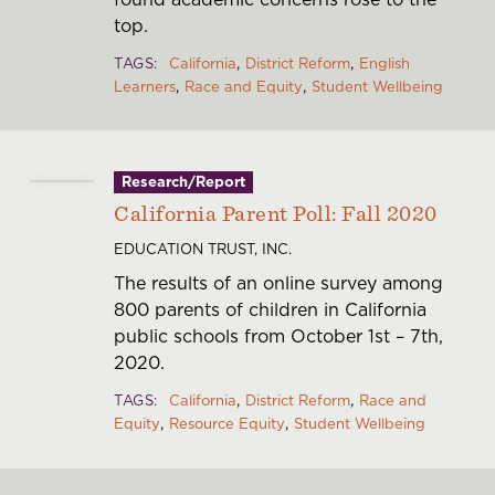
top.
TAGS
California
District Reform
English
Learners
Race and Equity
Student Wellbeing
Research/Report
California Parent Poll: Fall 2020
EDUCATION TRUST, INC.
The results of an online survey among
800 parents of children in California
public schools from October 1st – 7th,
2020.
TAGS
California
District Reform
Race and
Equity
Resource Equity
Student Wellbeing