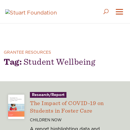
GRANTEE RESOURCES
Tag:
Student Wellbeing
Research/Report
The Impact of COVID-19 on
Students in Foster Care
CHILDREN NOW
A report highlighting data and