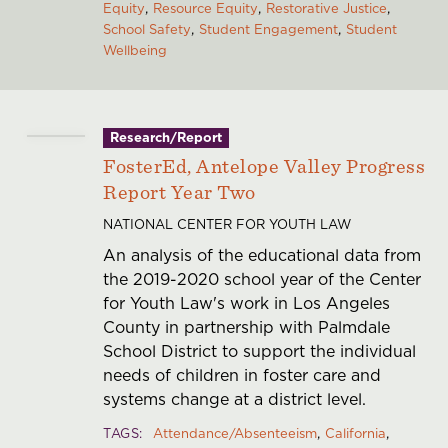
Equity
Resource Equity
Restorative Justice
School Safety
Student Engagement
Student
Wellbeing
Research/Report
FosterEd, Antelope Valley Progress
Report Year Two
NATIONAL CENTER FOR YOUTH LAW
An analysis of the educational data from
the 2019-2020 school year of the Center
for Youth Law's work in Los Angeles
County in partnership with Palmdale
School District to support the individual
needs of children in foster care and
systems change at a district level.
TAGS
Attendance/Absenteeism
California