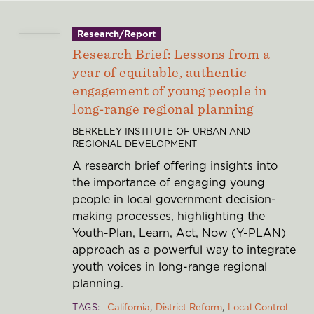
Research/Report
Research Brief: Lessons from a
year of equitable, authentic
engagement of young people in
long-range regional planning
BERKELEY INSTITUTE OF URBAN AND
REGIONAL DEVELOPMENT
A research brief offering insights into
the importance of engaging young
people in local government decision-
making processes, highlighting the
Youth-Plan, Learn, Act, Now (Y-PLAN)
approach as a powerful way to integrate
youth voices in long-range regional
planning.
TAGS
California
District Reform
Local Control