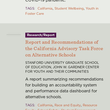
COVID-19 pandemic.
TAGS
California
Student Wellbeing
Youth in
Foster Care
Research/Report
Report and Recommendations of
the California Advisory Task Force
on Alternative Schools
STANFORD UNIVERSITY GRADUATE SCHOOL
OF EDUCATION, JOHN W. GARDNER CENTER
FOR YOUTH AND THEIR COMMUNITIES
A report summarizing recommendations
for building an accountability system
and performance data dashboard for
alternative schools.
TAGS
California
Race and Equity
Resource