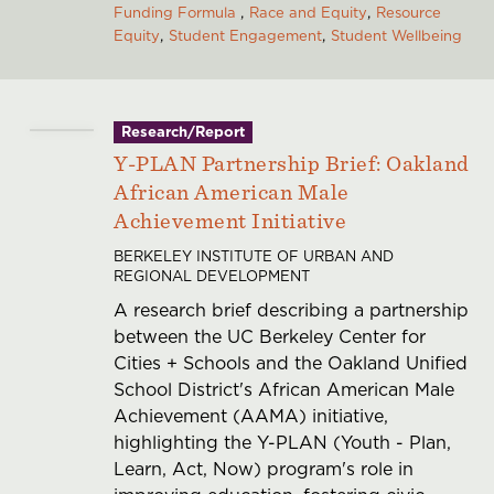
Funding Formula
Race and Equity
Resource
Equity
Student Engagement
Student Wellbeing
Research/Report
Y-PLAN Partnership Brief: Oakland
African American Male
Achievement Initiative
BERKELEY INSTITUTE OF URBAN AND
REGIONAL DEVELOPMENT
A research brief describing a partnership
between the UC Berkeley Center for
Cities + Schools and the Oakland Unified
School District's African American Male
Achievement (AAMA) initiative,
highlighting the Y-PLAN (Youth - Plan,
Learn, Act, Now) program's role in