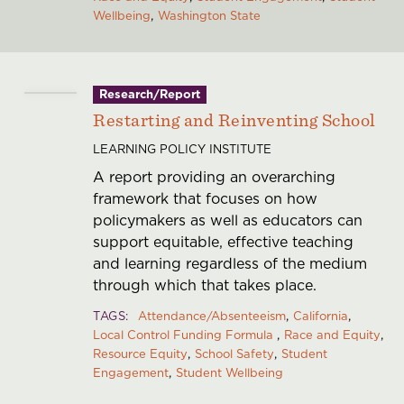
Wellbeing
Washington State
Research/Report
Restarting and Reinventing School
LEARNING POLICY INSTITUTE
A report providing an overarching
framework that focuses on how
policymakers as well as educators can
support equitable, effective teaching
and learning regardless of the medium
through which that takes place.
TAGS
Attendance/Absenteeism
California
Local Control Funding Formula
Race and Equity
Resource Equity
School Safety
Student
Engagement
Student Wellbeing