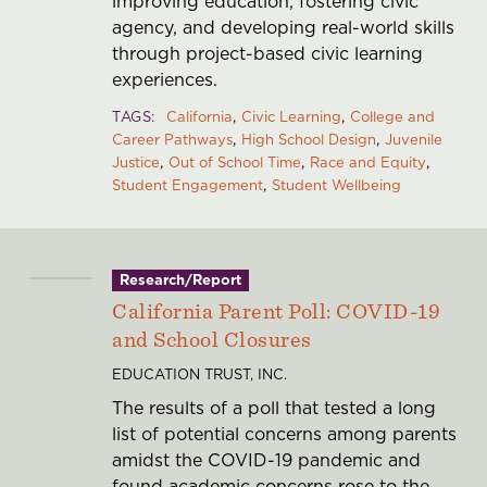
improving education, fostering civic
agency, and developing real-world skills
through project-based civic learning
experiences.
TAGS
California
Civic Learning
College and
Career Pathways
High School Design
Juvenile
Justice
Out of School Time
Race and Equity
Student Engagement
Student Wellbeing
Research/Report
California Parent Poll: COVID-19
and School Closures
EDUCATION TRUST, INC.
The results of a poll that tested a long
list of potential concerns among parents
amidst the COVID-19 pandemic and
found academic concerns rose to the