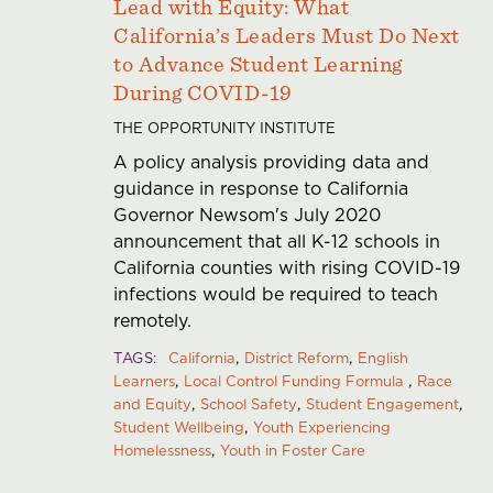
Lead with Equity: What
California’s Leaders Must Do Next
to Advance Student Learning
During COVID-19
THE OPPORTUNITY INSTITUTE
A policy analysis providing data and
guidance in response to California
Governor Newsom's July 2020
announcement that all K-12 schools in
California counties with rising COVID-19
infections would be required to teach
remotely.
TAGS
California
District Reform
English
Learners
Local Control Funding Formula
Race
and Equity
School Safety
Student Engagement
Student Wellbeing
Youth Experiencing
Homelessness
Youth in Foster Care