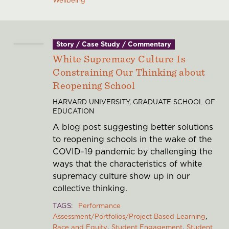
Story / Case Study / Commentary
White Supremacy Culture Is
Constraining Our Thinking about
Reopening School
HARVARD UNIVERSITY, GRADUATE SCHOOL OF
EDUCATION
A blog post suggesting better solutions
to reopening schools in the wake of the
COVID-19 pandemic by challenging the
ways that the characteristics of white
supremacy culture show up in our
collective thinking.
TAGS
Performance
Assessment/Portfolios/Project Based Learning
Race and Equity
Student Engagement
Student