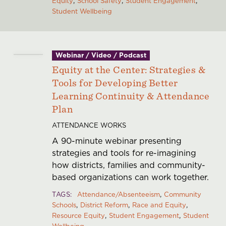
Equity
School Safety
Student Engagement
Student Wellbeing
Webinar / Video / Podcast
Equity at the Center: Strategies &
Tools for Developing Better
Learning Continuity & Attendance
Plan
ATTENDANCE WORKS
A 90-minute webinar presenting
strategies and tools for re-imagining
how districts, families and community-
based organizations can work together.
TAGS
Attendance/Absenteeism
Community
Schools
District Reform
Race and Equity
Resource Equity
Student Engagement
Student
Wellbeing