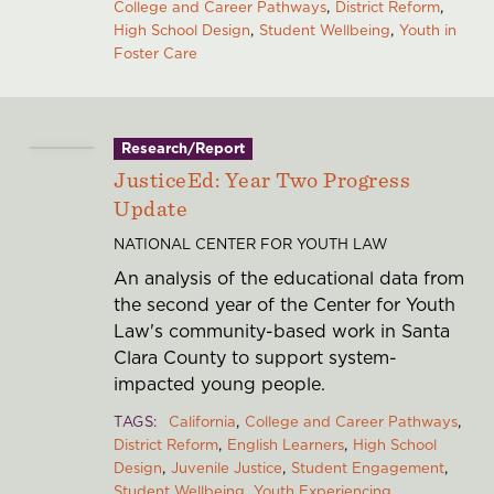
College and Career Pathways
District Reform
High School Design
Student Wellbeing
Youth in
Foster Care
Research/Report
JusticeEd: Year Two Progress
Update
NATIONAL CENTER FOR YOUTH LAW
An analysis of the educational data from
the second year of the Center for Youth
Law's community-based work in Santa
Clara County to support system-
impacted young people.
TAGS
California
College and Career Pathways
District Reform
English Learners
High School
Design
Juvenile Justice
Student Engagement
Student Wellbeing
Youth Experiencing