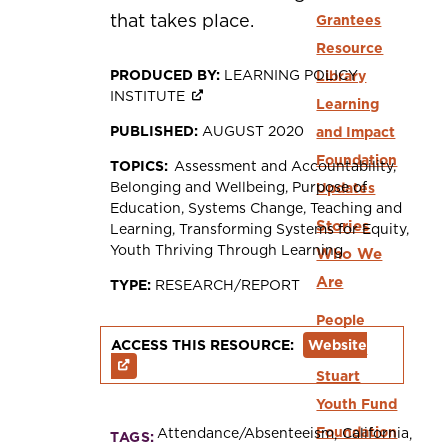
that takes place.
Grantees
Resource
PRODUCED BY:
LEARNING POLICY
Library
INSTITUTE
Learning
PUBLISHED:
AUGUST 2020
and Impact
Foundation
TOPICS:
Assessment and Accountability
Belonging and Wellbeing
Purpose of
Updates
Education
Systems Change
Teaching and
Stories
Learning
Transforming Systems for Equity
Youth Thriving Through Learning
Who We
Are
TYPE:
RESEARCH/REPORT
People
ACCESS THIS RESOURCE:
Website
Dwight
Stuart
Youth Fund
Foundation
Attendance/Absenteeism
California
TAGS: