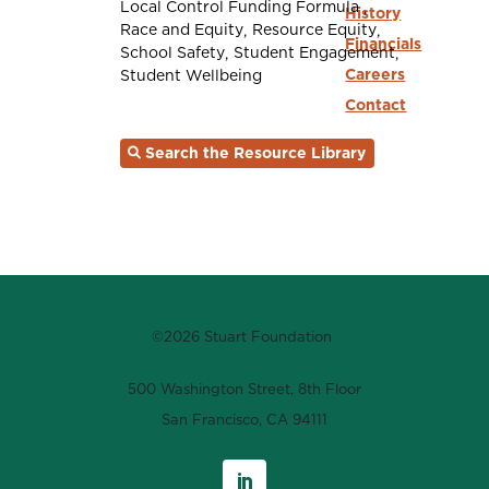
Local Control Funding Formula
History
Race and Equity
Resource Equity
Financials
School Safety
Student Engagement
Careers
Student Wellbeing
Contact
Search the Resource Library
©2026 Stuart Foundation
500 Washington Street, 8th Floor
San Francisco, CA 94111