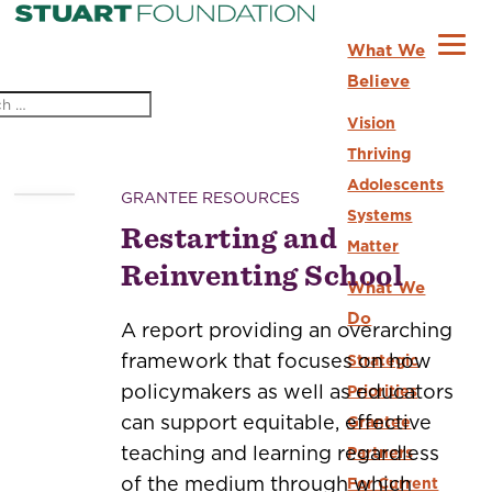
What We
Believe
Vision
Thriving
Adolescents
GRANTEE RESOURCES
Systems
Restarting and
Matter
Reinventing School
What We
Do
A report providing an overarching
framework that focuses on how
Strategic
policymakers as well as educators
Priorities
can support equitable, effective
Grantee
teaching and learning regardless
Partners
of the medium through which
For Current