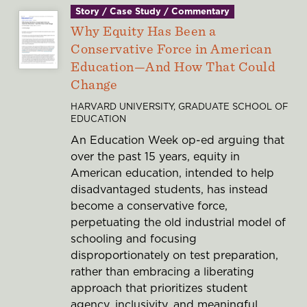
Story / Case Study / Commentary
Why Equity Has Been a
Conservative Force in American
Education—And How That Could
Change
HARVARD UNIVERSITY, GRADUATE SCHOOL OF
EDUCATION
An Education Week op-ed arguing that
over the past 15 years, equity in
American education, intended to help
disadvantaged students, has instead
become a conservative force,
perpetuating the old industrial model of
schooling and focusing
disproportionately on test preparation,
rather than embracing a liberating
approach that prioritizes student
agency, inclusivity, and meaningful