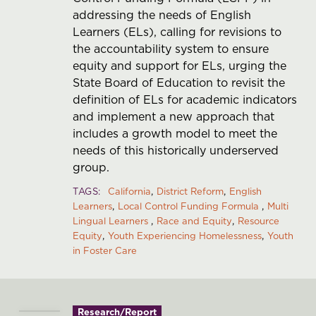
addressing the needs of English
Learners (ELs), calling for revisions to
the accountability system to ensure
equity and support for ELs, urging the
State Board of Education to revisit the
definition of ELs for academic indicators
and implement a new approach that
includes a growth model to meet the
needs of this historically underserved
group.
TAGS
California
District Reform
English
Learners
Local Control Funding Formula
Multi
Lingual Learners
Race and Equity
Resource
Equity
Youth Experiencing Homelessness
Youth
in Foster Care
Research/Report