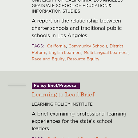
GRADUATE SCHOOL OF EDUCATION &
INFORMATION STUDIES
A report on the relationship between
charter schools and traditional public
schools in Los Angeles.
TAGS
California
Community Schools
District
Reform
English Learners
Multi Lingual Learners
Race and Equity
Resource Equity
Policy Brief/Proposal
Learning to Lead Brief
LEARNING POLICY INSTITUTE
A brief examining professional learning
experiences for the state’s school
leaders.