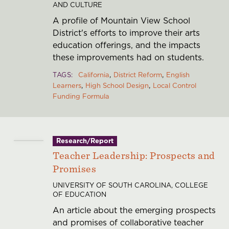
AND CULTURE
A profile of Mountain View School
District's efforts to improve their arts
education offerings, and the impacts
these improvements had on students.
TAGS
California
District Reform
English
Learners
High School Design
Local Control
Funding Formula
Research/Report
Teacher Leadership: Prospects and
Promises
UNIVERSITY OF SOUTH CAROLINA, COLLEGE
OF EDUCATION
An article about the emerging prospects
and promises of collaborative teacher