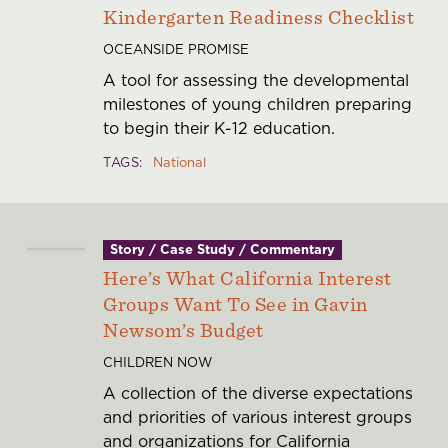
Kindergarten Readiness Checklist
OCEANSIDE PROMISE
A tool for assessing the developmental
milestones of young children preparing
to begin their K-12 education.
TAGS
National
Story / Case Study / Commentary
Here’s What California Interest
Groups Want To See in Gavin
Newsom’s Budget
CHILDREN NOW
A collection of the diverse expectations
and priorities of various interest groups
and organizations for California