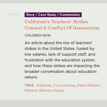
Story / Case Study / Commentary
California’s Teachers’ Strikes
Conceal A Conflict Of Generations
CHILDREN NOW
An article about the rise of teachers'
strikes in the United States, fueled by
low salaries, lack of support staff, and
frustration with the education system,
and how these strikes are impacting the
broader conversation about education
reform.
TAGS
California
Civic Learning
District Reform
National
Resource Equity