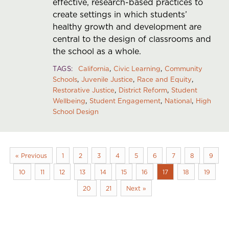
effective, research-based practices to
create settings in which students’
healthy growth and development are
central to the design of classrooms and
the school as a whole.
TAGS
California
Civic Learning
Community
Schools
Juvenile Justice
Race and Equity
Restorative Justice
District Reform
Student
Wellbeing
Student Engagement
National
High
School Design
« Previous
1
2
3
4
5
6
7
8
9
10
11
12
13
14
15
16
17
18
19
20
21
Next »