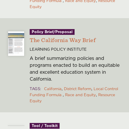
Funding Formula
Race and Equity
Resource
Equity
Policy Brief/Proposal
The California Way Brief
LEARNING POLICY INSTITUTE
A brief summarizing policies and
programs enacted to build an equitable
and excellent education system in
California.
TAGS
California
District Reform
Local Control
Funding Formula
Race and Equity
Resource
Equity
Tool / Toolkit