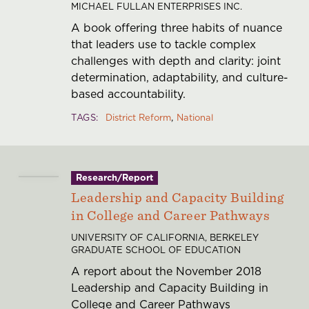
MICHAEL FULLAN ENTERPRISES INC.
A book offering three habits of nuance
that leaders use to tackle complex
challenges with depth and clarity: joint
determination, adaptability, and culture-
based accountability.
TAGS
District Reform
National
Research/Report
Leadership and Capacity Building
in College and Career Pathways
UNIVERSITY OF CALIFORNIA, BERKELEY
GRADUATE SCHOOL OF EDUCATION
A report about the November 2018
Leadership and Capacity Building in
College and Career Pathways