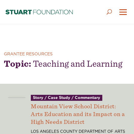
GRANTEE RESOURCES
Topic:
Teaching and Learning
Story / Case Study / Commentary
Mountain View School District:
Arts Education and its Impact on a
High Needs District
LOS ANGELES COUNTY DEPARTMENT OF ARTS