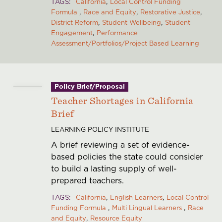
TAGS
California
Local Control Funding
Formula
Race and Equity
Restorative Justice
District Reform
Student Wellbeing
Student
Engagement
Performance
Assessment/Portfolios/Project Based Learning
Policy Brief/Proposal
Teacher Shortages in California
Brief
LEARNING POLICY INSTITUTE
A brief reviewing a set of evidence-
based policies the state could consider
to build a lasting supply of well-
prepared teachers.
TAGS
California
English Learners
Local Control
Funding Formula
Multi Lingual Learners
Race
and Equity
Resource Equity