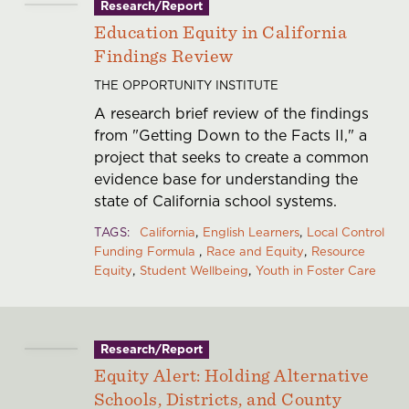
Research/Report
Education Equity in California
Findings Review
THE OPPORTUNITY INSTITUTE
A research brief review of the findings
from "Getting Down to the Facts II," a
project that seeks to create a common
evidence base for understanding the
state of California school systems.
TAGS
California
English Learners
Local Control
Funding Formula
Race and Equity
Resource
Equity
Student Wellbeing
Youth in Foster Care
Research/Report
Equity Alert: Holding Alternative
Schools, Districts, and County