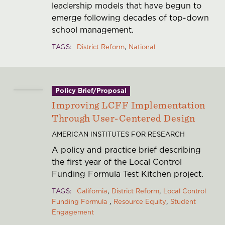
leadership models that have begun to
emerge following decades of top-down
school management.
TAGS
District Reform
National
Policy Brief/Proposal
Improving LCFF Implementation
Through User-Centered Design
AMERICAN INSTITUTES FOR RESEARCH
A policy and practice brief describing
the first year of the Local Control
Funding Formula Test Kitchen project.
TAGS
California
District Reform
Local Control
Funding Formula
Resource Equity
Student
Engagement