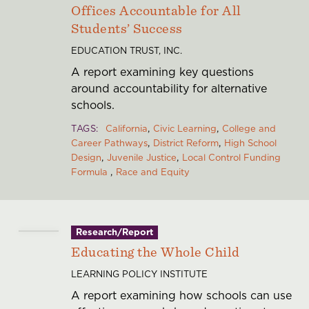
Offices Accountable for All
Students’ Success
EDUCATION TRUST, INC.
A report examining key questions
around accountability for alternative
schools.
TAGS
California
Civic Learning
College and
Career Pathways
District Reform
High School
Design
Juvenile Justice
Local Control Funding
Formula
Race and Equity
Research/Report
Educating the Whole Child
LEARNING POLICY INSTITUTE
A report examining how schools can use