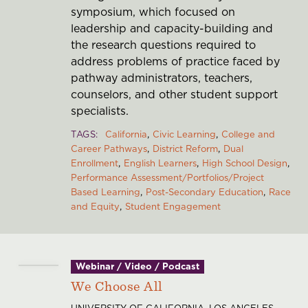
symposium, which focused on
leadership and capacity-building and
the research questions required to
address problems of practice faced by
pathway administrators, teachers,
counselors, and other student support
specialists.
TAGS
California
Civic Learning
College and
Career Pathways
District Reform
Dual
Enrollment
English Learners
High School Design
Performance Assessment/Portfolios/Project
Based Learning
Post-Secondary Education
Race
and Equity
Student Engagement
Webinar / Video / Podcast
We Choose All
UNIVERSITY OF CALIFORNIA, LOS ANGELES