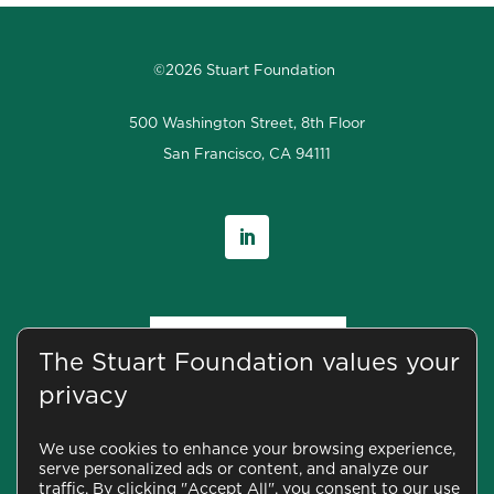
©2026 Stuart Foundation
500 Washington Street, 8th Floor
San Francisco, CA 94111
The Stuart Foundation values your
privacy
We use cookies to enhance your browsing experience,
serve personalized ads or content, and analyze our
CONTACT US
traffic. By clicking "Accept All", you consent to our use