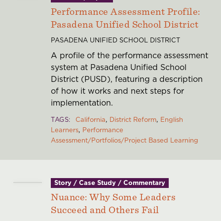
Performance Assessment Profile:
Pasadena Unified School District
PASADENA UNIFIED SCHOOL DISTRICT
A profile of the performance assessment
system at Pasadena Unified School
District (PUSD), featuring a description
of how it works and next steps for
implementation.
TAGS
California
District Reform
English
Learners
Performance
Assessment/Portfolios/Project Based Learning
Story / Case Study / Commentary
Nuance: Why Some Leaders
Succeed and Others Fail