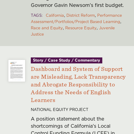
Governor Gavin Newsom's first budget.
TAGS
California
District Reform
Performance
Assessment/Portfolios/Project Based Learning
Race and Equity
Resource Equity
Juvenile
Justice
Story / Case Study / Commentary
Dashboard and System of Support
are Misleading, Lack Transparency
and Abrogate Responsibility to
Address the Needs of English
Learners
NATIONAL EQUITY PROJECT
A position statement about the
shortcomings of California's Local
Control Funding Formula (LCFF) in