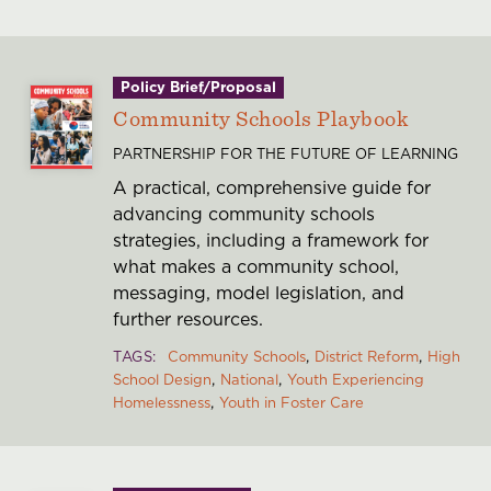
Policy Brief/Proposal
Community Schools Playbook
PARTNERSHIP FOR THE FUTURE OF LEARNING
A practical, comprehensive guide for
advancing community schools
strategies, including a framework for
what makes a community school,
messaging, model legislation, and
further resources.
TAGS
Community Schools
District Reform
High
School Design
National
Youth Experiencing
Homelessness
Youth in Foster Care