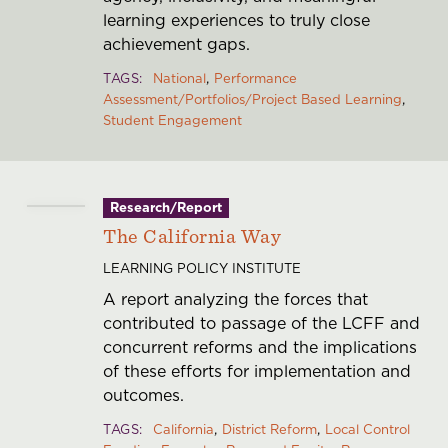
learning experiences to truly close
achievement gaps.
TAGS
National
Performance
Assessment/Portfolios/Project Based Learning
Student Engagement
Research/Report
The California Way
LEARNING POLICY INSTITUTE
A report analyzing the forces that
contributed to passage of the LCFF and
concurrent reforms and the implications
of these efforts for implementation and
outcomes.
TAGS
California
District Reform
Local Control