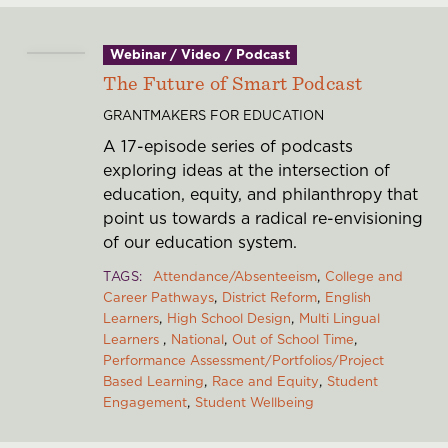
Webinar / Video / Podcast
The Future of Smart Podcast
GRANTMAKERS FOR EDUCATION
A 17-episode series of podcasts
exploring ideas at the intersection of
education, equity, and philanthropy that
point us towards a radical re-envisioning
of our education system.
TAGS
Attendance/Absenteeism
College and
Career Pathways
District Reform
English
Learners
High School Design
Multi Lingual
Learners
National
Out of School Time
Performance Assessment/Portfolios/Project
Based Learning
Race and Equity
Student
Engagement
Student Wellbeing