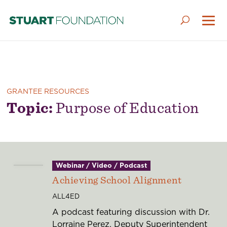
GRANTEE RESOURCES
Topic:
Purpose of Education
Webinar / Video / Podcast
Achieving School Alignment
ALL4ED
A podcast featuring discussion with Dr.
Lorraine Perez, Deputy Superintendent