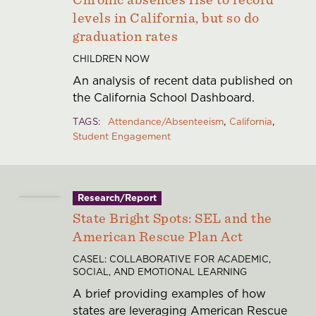
levels in California, but so do
graduation rates
CHILDREN NOW
An analysis of recent data published on
the California School Dashboard.
TAGS
Attendance/Absenteeism
California
Student Engagement
Research/Report
State Bright Spots: SEL and the
American Rescue Plan Act
CASEL: COLLABORATIVE FOR ACADEMIC,
SOCIAL, AND EMOTIONAL LEARNING
A brief providing examples of how
states are leveraging American Rescue