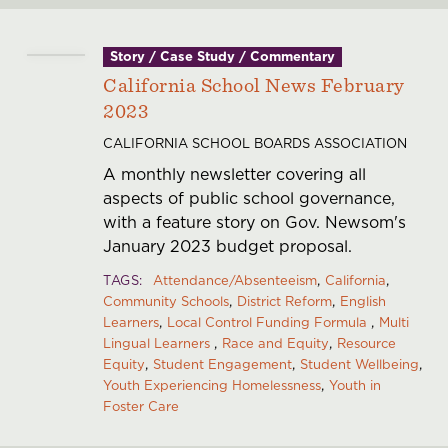
Story / Case Study / Commentary
California School News February
2023
CALIFORNIA SCHOOL BOARDS ASSOCIATION
A monthly newsletter covering all
aspects of public school governance,
with a feature story on Gov. Newsom's
January 2023 budget proposal.
TAGS
Attendance/Absenteeism
California
Community Schools
District Reform
English
Learners
Local Control Funding Formula
Multi
Lingual Learners
Race and Equity
Resource
Equity
Student Engagement
Student Wellbeing
Youth Experiencing Homelessness
Youth in
Foster Care