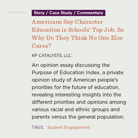
Story / Case Study / Commentary
Americans Say Character
Education is Schools’ Top Job. So
Why Do They Think No One Else
Cares?
KP CATALYSTS, LLC
An opinion essay discussing the
Purpose of Education Index, a private
opinion study of American people's
priorities for the future of education,
revealing interesting insights into the
different priorities and opinions among
various racial and ethnic groups and
parents versus the general population.
TAGS
Student Engagement