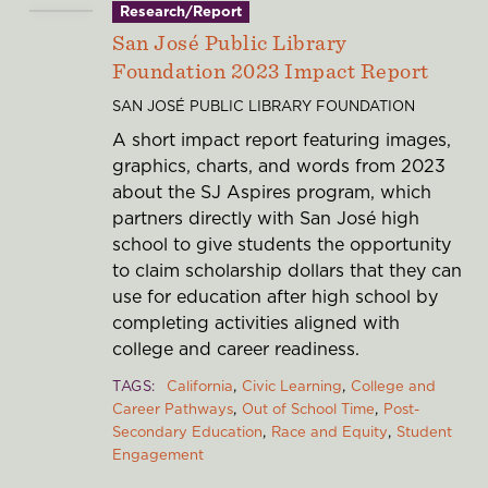
Research/Report
San José Public Library
Foundation 2023 Impact Report
SAN JOSÉ PUBLIC LIBRARY FOUNDATION
A short impact report featuring images,
graphics, charts, and words from 2023
about the SJ Aspires program, which
partners directly with San José high
school to give students the opportunity
to claim scholarship dollars that they can
use for education after high school by
completing activities aligned with
college and career readiness.
TAGS
California
Civic Learning
College and
Career Pathways
Out of School Time
Post-
Secondary Education
Race and Equity
Student
Engagement