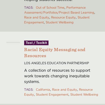
TAGS
Out of School Time
Performance
Assessment/Portfolios/Project Based Learning
Race and Equity
Resource Equity
Student
Engagement
Student Wellbeing
Tool / Toolkit
Racial Equity Messaging and
Resources
LOS ANGELES EDUCATION PARTNERSHIP
A collection of resources to support
work towards changing inequitable
systems.
TAGS
California
Race and Equity
Resource
Equity
Student Engagement
Student Wellbeing