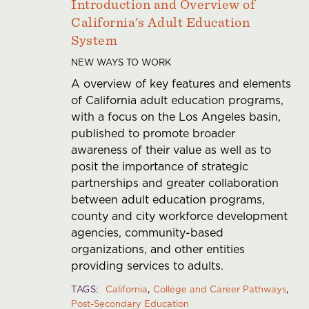
Introduction and Overview of
California’s Adult Education
System
NEW WAYS TO WORK
A overview of key features and elements
of California adult education programs,
with a focus on the Los Angeles basin,
published to promote broader
awareness of their value as well as to
posit the importance of strategic
partnerships and greater collaboration
between adult education programs,
county and city workforce development
agencies, community-based
organizations, and other entities
providing services to adults.
TAGS
California
College and Career Pathways
Post-Secondary Education