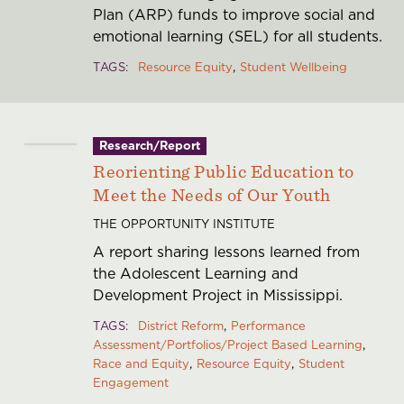
Plan (ARP) funds to improve social and
emotional learning (SEL) for all students.
TAGS
Resource Equity
Student Wellbeing
Research/Report
Reorienting Public Education to
Meet the Needs of Our Youth
THE OPPORTUNITY INSTITUTE
A report sharing lessons learned from
the Adolescent Learning and
Development Project in Mississippi.
TAGS
District Reform
Performance
Assessment/Portfolios/Project Based Learning
Race and Equity
Resource Equity
Student
Engagement