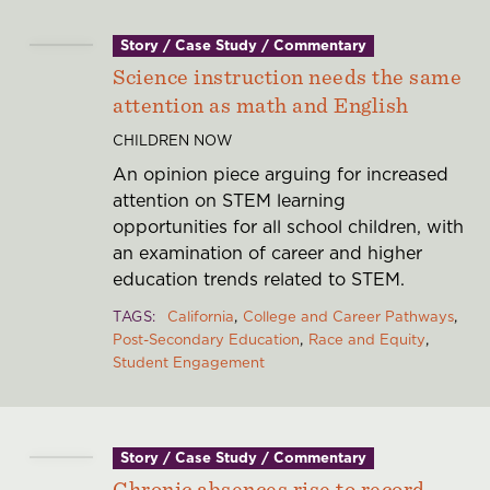
Story / Case Study / Commentary
Science instruction needs the same
attention as math and English
CHILDREN NOW
An opinion piece arguing for increased
attention on STEM learning
opportunities for all school children, with
an examination of career and higher
education trends related to STEM.
TAGS
California
College and Career Pathways
Post-Secondary Education
Race and Equity
Student Engagement
Story / Case Study / Commentary
Chronic absences rise to record