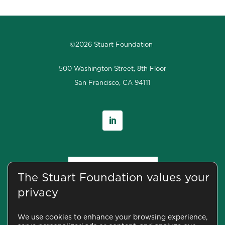
©2026 Stuart Foundation
500 Washington Street, 8th Floor
San Francisco, CA 94111
The Stuart Foundation values your
privacy
We use cookies to enhance your browsing experience,