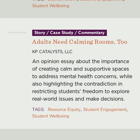
Student Wellbeing
Story / Case Study / Commentary
Adults Need Calming Rooms, Too
KP CATALYSTS, LLC
An opinion essay about the importance
of creating calm and supportive spaces
to address mental health concerns, while
also highlighting the contradiction in
restricting students' freedom to explore
real-world issues and make decisions.
TAGS
Resource Equity
Student Engagement
Student Wellbeing