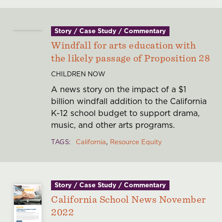
Story / Case Study / Commentary
Windfall for arts education with
the likely passage of Proposition 28
CHILDREN NOW
A news story on the impact of a $1
billion windfall addition to the California
K-12 school budget to support drama,
music, and other arts programs.
TAGS
California
Resource Equity
Story / Case Study / Commentary
California School News November
2022