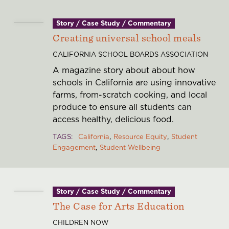
Story / Case Study / Commentary
Creating universal school meals
CALIFORNIA SCHOOL BOARDS ASSOCIATION
A magazine story about about how
schools in California are using innovative
farms, from-scratch cooking, and local
produce to ensure all students can
access healthy, delicious food.
TAGS
California
Resource Equity
Student
Engagement
Student Wellbeing
Story / Case Study / Commentary
The Case for Arts Education
CHILDREN NOW