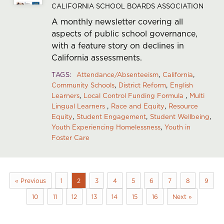
CALIFORNIA SCHOOL BOARDS ASSOCIATION
A monthly newsletter covering all
aspects of public school governance,
with a feature story on declines in
California assessments.
TAGS
Attendance/Absenteeism
California
Community Schools
District Reform
English
Learners
Local Control Funding Formula
Multi
Lingual Learners
Race and Equity
Resource
Equity
Student Engagement
Student Wellbeing
Youth Experiencing Homelessness
Youth in
Foster Care
« Previous
1
2
3
4
5
6
7
8
9
10
11
12
13
14
15
16
Next »