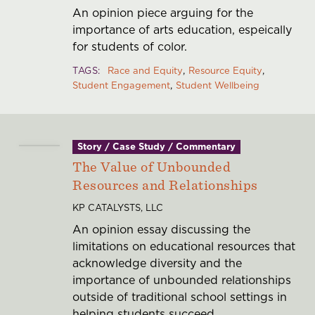
An opinion piece arguing for the
importance of arts education, espeically
for students of color.
TAGS
Race and Equity
Resource Equity
Student Engagement
Student Wellbeing
Story / Case Study / Commentary
The Value of Unbounded
Resources and Relationships
KP CATALYSTS, LLC
An opinion essay discussing the
limitations on educational resources that
acknowledge diversity and the
importance of unbounded relationships
outside of traditional school settings in
helping students succeed.