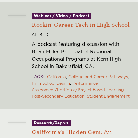
Webinar / Video / Podcast
Rockin’ Career Tech in High School
ALL4ED
A podcast featuring discussion with
Brian Miller, Principal of Regional
Occupational Programs at Kern High
School in Bakersfield, CA.
TAGS
California
College and Career Pathways
High School Design
Performance
Assessment/Portfolios/Project Based Learning
Post-Secondary Education
Student Engagement
Research/Report
California’s Hidden Gem: An