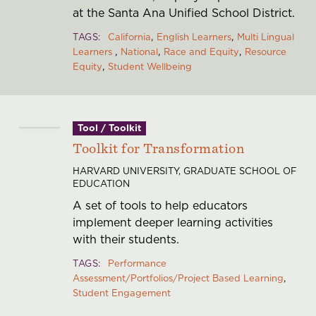
at the Santa Ana Unified School District.
TAGS
California
English Learners
Multi Lingual
Learners
National
Race and Equity
Resource
Equity
Student Wellbeing
Tool / Toolkit
Toolkit for Transformation
HARVARD UNIVERSITY, GRADUATE SCHOOL OF
EDUCATION
A set of tools to help educators
implement deeper learning activities
with their students.
TAGS
Performance
Assessment/Portfolios/Project Based Learning
Student Engagement