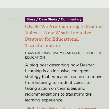
Story / Case Study / Commentary
OK. So We Are Listening to Student
Voices… Now What? Inclusive
Strategy for Educational
Transformation
HARVARD UNIVERSITY, GRADUATE SCHOOL OF
EDUCATION
A blog post describing how Deeper
Learning is an inclusive, emergent
strategy that educators can use to move
from listening to student voices to
taking action on their ideas and
recommendations to transform the
learning experience.
TAGS
District Reform
Student Engagement