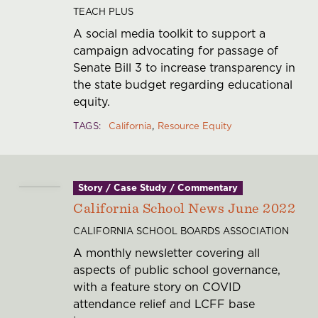
TEACH PLUS
A social media toolkit to support a
campaign advocating for passage of
Senate Bill 3 to increase transparency in
the state budget regarding educational
equity.
TAGS
California
Resource Equity
Story / Case Study / Commentary
California School News June 2022
CALIFORNIA SCHOOL BOARDS ASSOCIATION
A monthly newsletter covering all
aspects of public school governance,
with a feature story on COVID
attendance relief and LCFF base