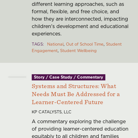
different learning approaches, such as
formal, flexible, and free choice, and
how they are interconnected, impacting
children's development and educational
experiences.
TAGS
National
Out of School Time
Student
Engagement
Student Wellbeing
Story / Case Study / Commentary
Systems and Structures: What
Needs Must Be Addressed for a
Learner-Centered Future
KP CATALYSTS, LLC
A commentary exploring the challenge
of providing learner-centered education
equitably to all children and families