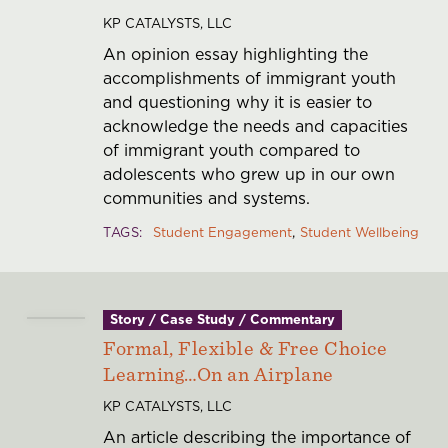
KP CATALYSTS, LLC
An opinion essay highlighting the
accomplishments of immigrant youth
and questioning why it is easier to
acknowledge the needs and capacities
of immigrant youth compared to
adolescents who grew up in our own
communities and systems.
TAGS
Student Engagement
Student Wellbeing
Story / Case Study / Commentary
Formal, Flexible & Free Choice
Learning…On an Airplane
KP CATALYSTS, LLC
An article describing the importance of