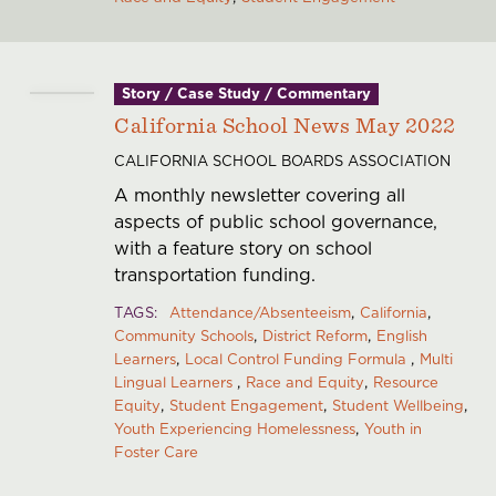
Story / Case Study / Commentary
California School News May 2022
CALIFORNIA SCHOOL BOARDS ASSOCIATION
A monthly newsletter covering all
aspects of public school governance,
with a feature story on school
transportation funding.
TAGS
Attendance/Absenteeism
California
Community Schools
District Reform
English
Learners
Local Control Funding Formula
Multi
Lingual Learners
Race and Equity
Resource
Equity
Student Engagement
Student Wellbeing
Youth Experiencing Homelessness
Youth in
Foster Care