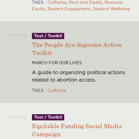
TAGS
California
Race and Equity
Resource
Equity
Student Engagement
Student Wellbeing
Tool / Toolkit
The People Are Supreme Action
Toolkit
MARCH FOR OUR LIVES
A guide to organizing political actions
related to abortion access.
TAGS
California
Tool / Toolkit
Equitable Funding Social Media
Campaign