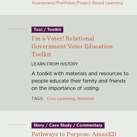
Assessment/Portfolios/Project Based Learning
History
Financials
Careers
Contact
Tool / Toolkit
I’m a Voter! Relational
Government Voter Education
Toolkit
LEARN FROM HISTORY
A toolkit with materials and resources to
people educate their family and friends
on the importance of voting.
TAGS
Civic Learning
National
Story / Case Study / Commentary
Pathways to Purpose: AmazED