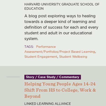
HARVARD UNIVERSITY, GRADUATE SCHOOL OF
EDUCATION
A blog post exploring ways to healing
towards a deeper kind of learning and
definition of success for each and every
student and adult in our educational
system.
TAGS
Performance
Assessment/Portfolios/Project Based Learning
Student Engagement
Student Wellbeing
Story / Case Study / Commentary
Helping Young People Ages 14-24
Shift From HS to College, Work &
Beyond
LINKED LEARNING ALLIANCE