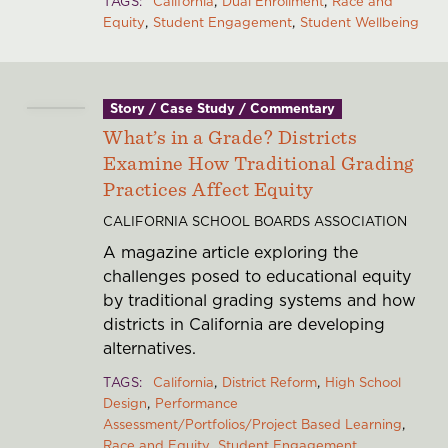
TAGS
California
Dual Enrollment
Race and
Equity
Student Engagement
Student Wellbeing
Story / Case Study / Commentary
What’s in a Grade? Districts
Examine How Traditional Grading
Practices Affect Equity
CALIFORNIA SCHOOL BOARDS ASSOCIATION
A magazine article exploring the
challenges posed to educational equity
by traditional grading systems and how
districts in California are developing
alternatives.
TAGS
California
District Reform
High School
Design
Performance
Assessment/Portfolios/Project Based Learning
Race and Equity
Student Engagement