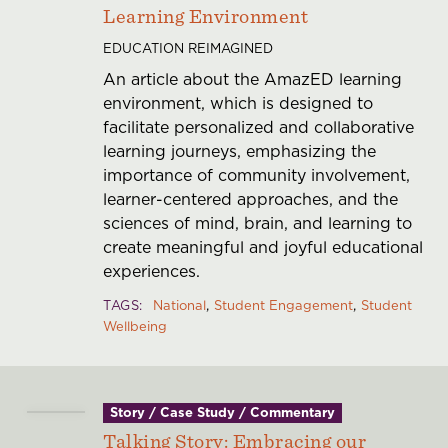
Learning Environment
EDUCATION REIMAGINED
An article about the AmazED learning
environment, which is designed to
facilitate personalized and collaborative
learning journeys, emphasizing the
importance of community involvement,
learner-centered approaches, and the
sciences of mind, brain, and learning to
create meaningful and joyful educational
experiences.
TAGS
National
Student Engagement
Student
Wellbeing
Story / Case Study / Commentary
Talking Story: Embracing our