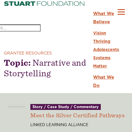
What We
Believe
Vision
Thriving
Adolescents
GRANTEE RESOURCES
Systems
Topic:
Narrative and
Matter
Storytelling
What We
Do
Strategic
Priorities
Story / Case Study / Commentary
Grantee
Meet the Silver Certified Pathways
Partners
LINKED LEARNING ALLIANCE
For Current