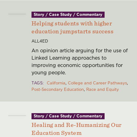
Story / Case Study / Commentary
Helping students with higher
education jumpstarts success
ALL4ED
An opinion article arguing for the use of
Linked Learning approaches to
improving economic opportunities for
young people.
TAGS
California
College and Career Pathways
Post-Secondary Education
Race and Equity
Story / Case Study / Commentary
Healing and Re-Humanizing Our
Education System