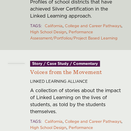
Profiles of school districts that have
Grantees
achieved Silver Certification in the
Resource
Linked Learning approach.
Library
TAGS
California
College and Career Pathways
Learning
High School Design
Performance
Assessment/Portfolios/Project Based Learning
and Impact
Foundation
Updates
Story / Case Study / Commentary
Stories
Voices from the Movement
Who We
LINKED LEARNING ALLIANCE
Are
A collection of stories about the impact
People
of Linked Learning on the lives of
Dwight
students, as told by the students
Stuart
themselves.
Youth Fund
TAGS
California
College and Career Pathways
Foundation
High School Design
Performance