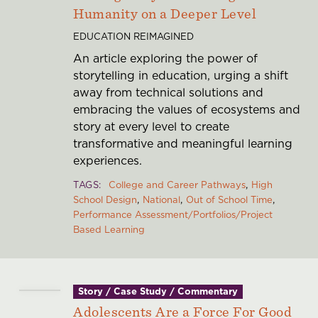
Humanity on a Deeper Level
EDUCATION REIMAGINED
An article exploring the power of
storytelling in education, urging a shift
away from technical solutions and
embracing the values of ecosystems and
story at every level to create
transformative and meaningful learning
experiences.
TAGS
College and Career Pathways
High
School Design
National
Out of School Time
Performance Assessment/Portfolios/Project
Based Learning
Story / Case Study / Commentary
Adolescents Are a Force For Good