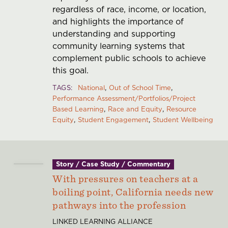
regardless of race, income, or location,
and highlights the importance of
understanding and supporting
community learning systems that
complement public schools to achieve
this goal.
TAGS
National
Out of School Time
Performance Assessment/Portfolios/Project
Based Learning
Race and Equity
Resource
Equity
Student Engagement
Student Wellbeing
Story / Case Study / Commentary
With pressures on teachers at a
boiling point, California needs new
pathways into the profession
LINKED LEARNING ALLIANCE