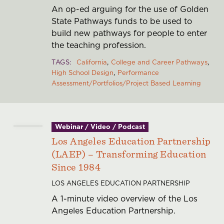
An op-ed arguing for the use of Golden
State Pathways funds to be used to
build new pathways for people to enter
the teaching profession.
TAGS
California
College and Career Pathways
High School Design
Performance
Assessment/Portfolios/Project Based Learning
Webinar / Video / Podcast
Los Angeles Education Partnership
(LAEP) – Transforming Education
Since 1984
LOS ANGELES EDUCATION PARTNERSHIP
A 1-minute video overview of the Los
Angeles Education Partnership.