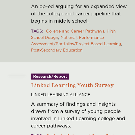
An op-ed arguing for an expanded view
of the college and career pipeline that
begins in middle school.
TAGS
College and Career Pathways
High
School Design
National
Performance
Assessment/Portfolios/Project Based Learning
Post-Secondary Education
Research/Report
Linked Learning Youth Survey
LINKED LEARNING ALLIANCE
A summary of findings and insights
drawn from a survey of young people
involved in Linked Learning college and
career pathways.