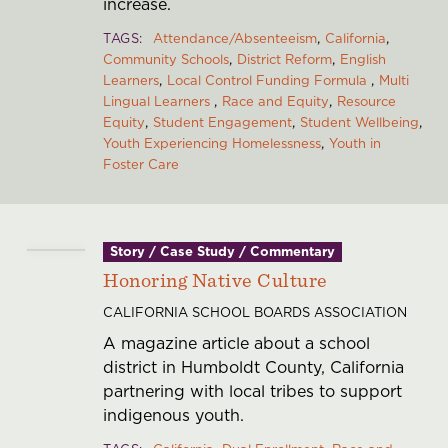
increase.
TAGS
Attendance/Absenteeism
California
Community Schools
District Reform
English
Learners
Local Control Funding Formula
Multi
Lingual Learners
Race and Equity
Resource
Equity
Student Engagement
Student Wellbeing
Youth Experiencing Homelessness
Youth in
Foster Care
Story / Case Study / Commentary
Honoring Native Culture
CALIFORNIA SCHOOL BOARDS ASSOCIATION
A magazine article about a school
district in Humboldt County, California
partnering with local tribes to support
indigenous youth.