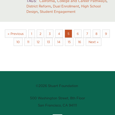
TAGS
California
College and Career Pathways
District Reform
Dual Enrollment
High School
Design
Student Engagement
« Previous
1
2
3
4
5
6
7
8
9
10
11
12
13
14
15
16
Next »
©2026 Stuart Foundation
500 Washington Street, 8th Floor
San Francisco, CA 94111