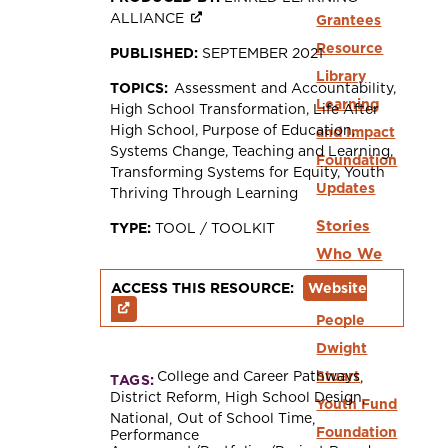
ALLIANCE
Grantees
Resource
PUBLISHED:
SEPTEMBER 2021
Library
TOPICS:
Assessment and Accountability
Learning
High School Transformation
Life After
High School
Purpose of Education
and Impact
Systems Change
Teaching and Learning
Foundation
Transforming Systems for Equity
Youth
Updates
Thriving Through Learning
Stories
TYPE:
TOOL / TOOLKIT
Who We
Are
ACCESS THIS RESOURCE:
Website
People
Dwight
College and Career Pathways
Stuart
TAGS:
District Reform
High School Design
Youth Fund
National
Out of School Time
Foundation
Performance