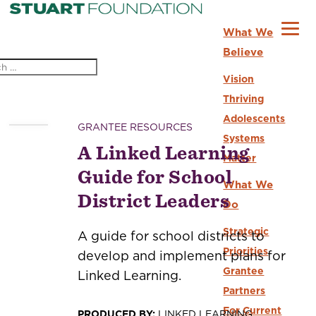
What We
Believe
Vision
Thriving
Adolescents
GRANTEE RESOURCES
Systems
A Linked Learning
Matter
Guide for School
What We
District Leaders
Do
Strategic
A guide for school districts to
Priorities
develop and implement plans for
Grantee
Linked Learning.
Partners
For Current
PRODUCED BY:
LINKED LEARNING