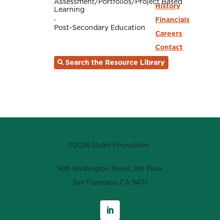
Assessment/Portfolios/Project Based
History
Learning
Financials
Post-Secondary Education
Careers
Contact
Search the Resource Library
©2026 Stuart Foundation
500 Washington Street, 8th Floor
San Francisco, CA 94111