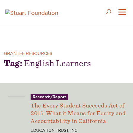
GRANTEE RESOURCES
Tag:
English Learners
Research/Report
The Every Student Succeeds Act of
2015: What it Means for Equity and
Accountability in California
EDUCATION TRUST, INC.