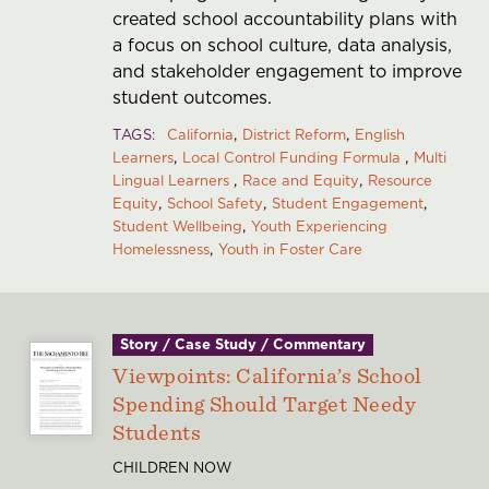
created school accountability plans with
a focus on school culture, data analysis,
and stakeholder engagement to improve
student outcomes.
TAGS
California
District Reform
English
Learners
Local Control Funding Formula
Multi
Lingual Learners
Race and Equity
Resource
Equity
School Safety
Student Engagement
Student Wellbeing
Youth Experiencing
Homelessness
Youth in Foster Care
Story / Case Study / Commentary
Viewpoints: California’s School
Spending Should Target Needy
Students
CHILDREN NOW