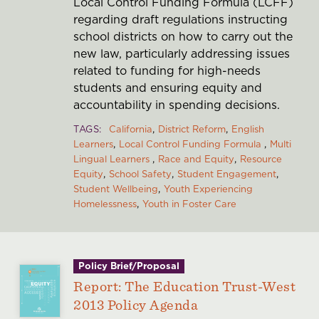
Local Control Funding Formula (LCFF)
regarding draft regulations instructing
school districts on how to carry out the
new law, particularly addressing issues
related to funding for high-needs
students and ensuring equity and
accountability in spending decisions.
TAGS
California
District Reform
English
Learners
Local Control Funding Formula
Multi
Lingual Learners
Race and Equity
Resource
Equity
School Safety
Student Engagement
Student Wellbeing
Youth Experiencing
Homelessness
Youth in Foster Care
Policy Brief/Proposal
Report: The Education Trust-West
2013 Policy Agenda