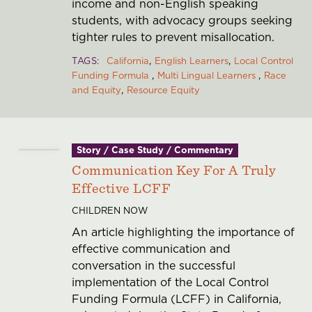
income and non-English speaking
students, with advocacy groups seeking
tighter rules to prevent misallocation.
TAGS
California
English Learners
Local Control
Funding Formula
Multi Lingual Learners
Race
and Equity
Resource Equity
Story / Case Study / Commentary
Communication Key For A Truly
Effective LCFF
CHILDREN NOW
An article highlighting the importance of
effective communication and
conversation in the successful
implementation of the Local Control
Funding Formula (LCFF) in California,