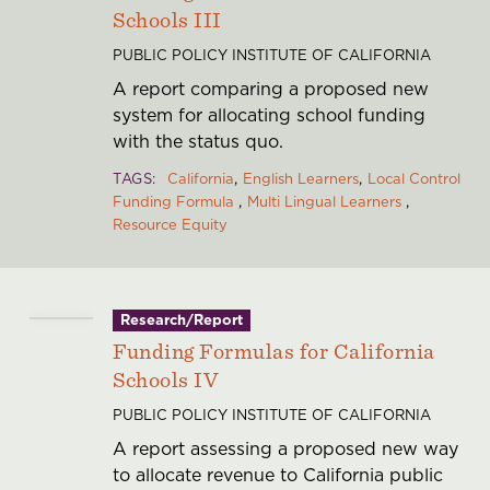
Schools III
PUBLIC POLICY INSTITUTE OF CALIFORNIA
A report comparing a proposed new
system for allocating school funding
with the status quo.
TAGS
California
English Learners
Local Control
Funding Formula
Multi Lingual Learners
Resource Equity
Research/Report
Funding Formulas for California
Schools IV
PUBLIC POLICY INSTITUTE OF CALIFORNIA
A report assessing a proposed new way
to allocate revenue to California public