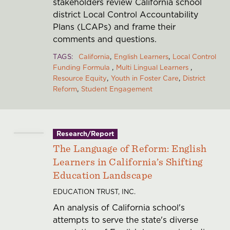
stakeholders review California school
district Local Control Accountability
Plans (LCAPs) and frame their
comments and questions.
TAGS
California
English Learners
Local Control
Funding Formula
Multi Lingual Learners
Resource Equity
Youth in Foster Care
District
Reform
Student Engagement
Research/Report
The Language of Reform: English
Learners in California’s Shifting
Education Landscape
EDUCATION TRUST, INC.
An analysis of California school's
attempts to serve the state's diverse