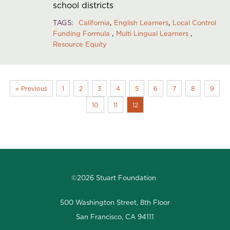
school districts
TAGS
California
English Learners
Local Control
Funding Formula
Multi Lingual Learners
Resource Equity
« Previous
1
2
3
4
5
6
7
8
9
10
11
12
©2026 Stuart Foundation
500 Washington Street, 8th Floor
San Francisco, CA 94111