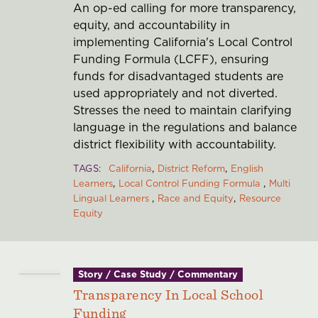
An op-ed calling for more transparency,
equity, and accountability in
implementing California's Local Control
Funding Formula (LCFF), ensuring
funds for disadvantaged students are
used appropriately and not diverted.
Stresses the need to maintain clarifying
language in the regulations and balance
district flexibility with accountability.
TAGS
California
District Reform
English
Learners
Local Control Funding Formula
Multi
Lingual Learners
Race and Equity
Resource
Equity
Story / Case Study / Commentary
Transparency In Local School
Funding