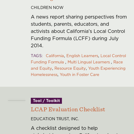
CHILDREN NOW
A news report sharing perspectives from
students, parents, educators, and
activists about California's Local Control
Funding Formula (LCFF) during July
2014.
TAGS
California
English Learners
Local Control
Funding Formula
Multi Lingual Learners
Race
and Equity
Resource Equity
Youth Experiencing
Homelessness
Youth in Foster Care
Tool / Toolkit
LCAP Evaluation Checklist
EDUCATION TRUST, INC.
A checklist designed to help