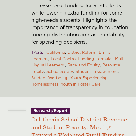
increase base funding for all students
while lowering extra funding for some
high-needs students. Highlights the
importance of transparency in education
funding distribution and accountability
for spending decisions.
TAGS
California
District Reform
English
Learners
Local Control Funding Formula
Multi
Lingual Learners
Race and Equity
Resource
Equity
School Safety
Student Engagement
Student Wellbeing
Youth Experiencing
Homelessness
Youth in Foster Care
Research/Report
California School District Revenue
and Student Poverty: Moving
Toward a Weighted Pupil Funding