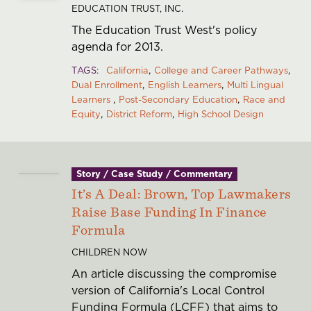
EDUCATION TRUST, INC.
The Education Trust West's policy
agenda for 2013.
TAGS
California
College and Career Pathways
Dual Enrollment
English Learners
Multi Lingual
Learners
Post-Secondary Education
Race and
Equity
District Reform
High School Design
Story / Case Study / Commentary
It’s A Deal: Brown, Top Lawmakers
Raise Base Funding In Finance
Formula
CHILDREN NOW
An article discussing the compromise
version of California's Local Control
Funding Formula (LCFF) that aims to