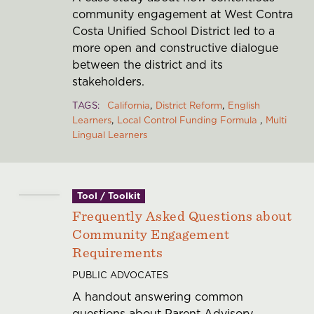
community engagement at West Contra
Costa Unified School District led to a
more open and constructive dialogue
between the district and its
stakeholders.
TAGS
California
District Reform
English
Learners
Local Control Funding Formula
Multi
Lingual Learners
Tool / Toolkit
Frequently Asked Questions about
Community Engagement
Requirements
PUBLIC ADVOCATES
A handout answering common
questions about Parent Advisory