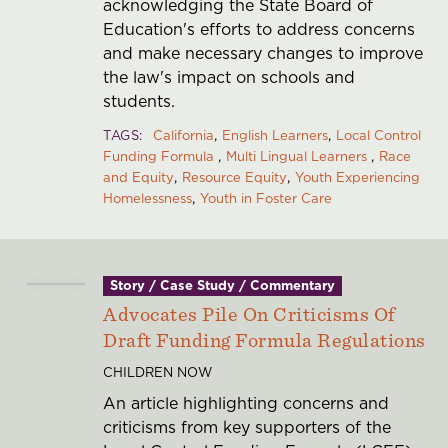
acknowledging the State Board of
Education's efforts to address concerns
and make necessary changes to improve
the law's impact on schools and
students.
TAGS
California
English Learners
Local Control
Funding Formula
Multi Lingual Learners
Race
and Equity
Resource Equity
Youth Experiencing
Homelessness
Youth in Foster Care
Story / Case Study / Commentary
Advocates Pile On Criticisms Of
Draft Funding Formula Regulations
CHILDREN NOW
An article highlighting concerns and
criticisms from key supporters of the