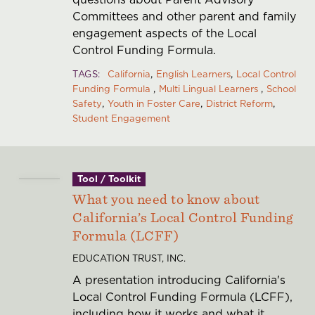
Committees and other parent and family
engagement aspects of the Local
Control Funding Formula.
TAGS
California
English Learners
Local Control
Funding Formula
Multi Lingual Learners
School
Safety
Youth in Foster Care
District Reform
Student Engagement
Tool / Toolkit
What you need to know about
California’s Local Control Funding
Formula (LCFF)
EDUCATION TRUST, INC.
A presentation introducing California's
Local Control Funding Formula (LCFF),
including how it works and what it