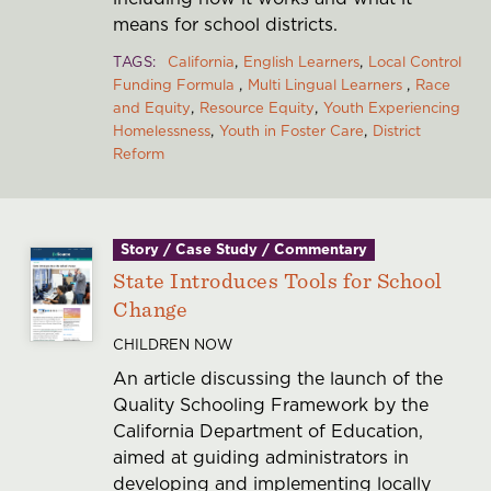
means for school districts.
TAGS
California
English Learners
Local Control
Funding Formula
Multi Lingual Learners
Race
and Equity
Resource Equity
Youth Experiencing
Homelessness
Youth in Foster Care
District
Reform
Story / Case Study / Commentary
State Introduces Tools for School
Change
CHILDREN NOW
An article discussing the launch of the
Quality Schooling Framework by the
California Department of Education,
aimed at guiding administrators in
developing and implementing locally