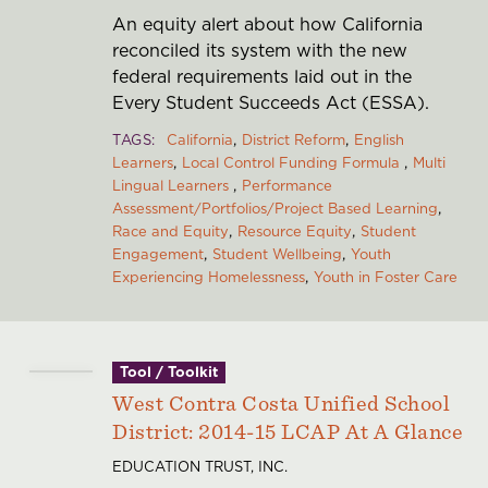
An equity alert about how California
reconciled its system with the new
federal requirements laid out in the
Every Student Succeeds Act (ESSA).
TAGS
California
District Reform
English
Learners
Local Control Funding Formula
Multi
Lingual Learners
Performance
Assessment/Portfolios/Project Based Learning
Race and Equity
Resource Equity
Student
Engagement
Student Wellbeing
Youth
Experiencing Homelessness
Youth in Foster Care
Tool / Toolkit
West Contra Costa Unified School
District: 2014-15 LCAP At A Glance
EDUCATION TRUST, INC.