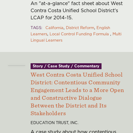
An "at-a-glance" fact sheet about West
Contra Costa Unified School District's
LCAP for 2014-15.
TAGS
California
District Reform
English
Learners
Local Control Funding Formula
Multi
Lingual Learners
Story / Case Study / Commentary
West Contra Costa Unified School
District: Contentious Community
Engagement Leads to a More Open
and Constructive Dialogue
Between the District and Its
Stakeholders
EDUCATION TRUST, INC.
A case study about how contentious