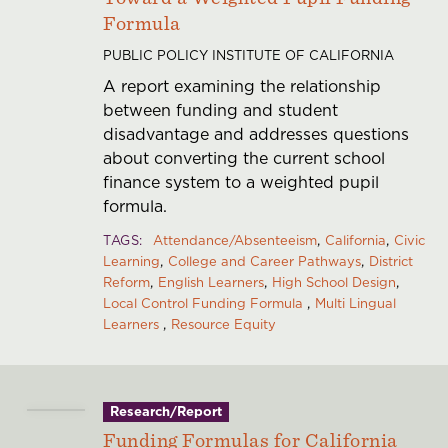
Formula
PUBLIC POLICY INSTITUTE OF CALIFORNIA
A report examining the relationship
between funding and student
disadvantage and addresses questions
about converting the current school
finance system to a weighted pupil
formula.
TAGS
Attendance/Absenteeism
California
Civic
Learning
College and Career Pathways
District
Reform
English Learners
High School Design
Local Control Funding Formula
Multi Lingual
Learners
Resource Equity
Research/Report
Funding Formulas for California