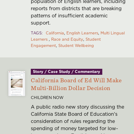
population of English learners, including
reports from districts that are breaking
patterns of insufficient academic
support.
TAGS
California
English Learners
Multi Lingual
Learners
Race and Equity
Student
Engagement
Student Wellbeing
Story / Case Study / Commentary
California Board of Ed Will Make
Multi-Billion Dollar Decision
CHILDREN NOW
A public radio new story discussing the
California State Board of Education's
consideration of rules regarding the
spending of money targeted for low-