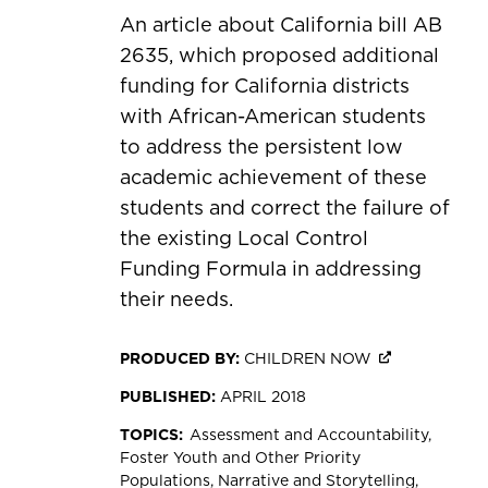
An article about California bill AB
2635, which proposed additional
funding for California districts
with African-American students
to address the persistent low
academic achievement of these
students and correct the failure of
the existing Local Control
Funding Formula in addressing
their needs.
PRODUCED BY:
CHILDREN NOW
PUBLISHED:
APRIL 2018
TOPICS:
Assessment and Accountability
Foster Youth and Other Priority
Populations
Narrative and Storytelling