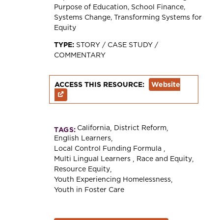
Purpose of Education
School Finance
Systems Change
Transforming Systems for
Equity
TYPE:
STORY / CASE STUDY /
COMMENTARY
ACCESS THIS RESOURCE:
Website
California
District Reform
TAGS:
English Learners
Local Control Funding Formula
Multi Lingual Learners
Race and Equity
Resource Equity
Youth Experiencing Homelessness
Youth in Foster Care