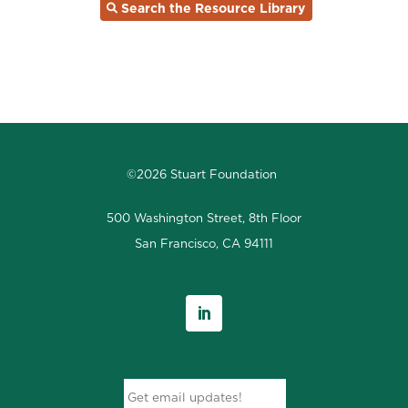
Search the Resource Library
©2026 Stuart Foundation
500 Washington Street, 8th Floor
San Francisco, CA 94111