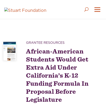
GRANTEE RESOURCES
African-American
Students Would Get
Extra Aid Under
California’s K-12
Funding Formula In
Proposal Before
Legislature