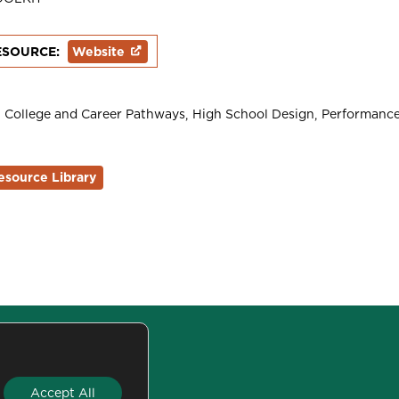
ESOURCE:
Website
College and Career Pathways
High School Design
Performance
esource Library
San Francisco, CA 94111
Accept All