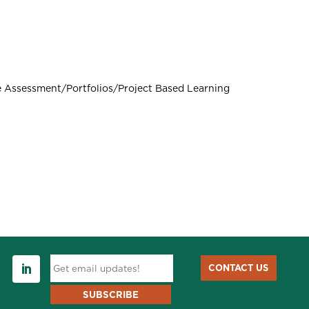
 Assessment/Portfolios/Project Based Learning
CONTACT US