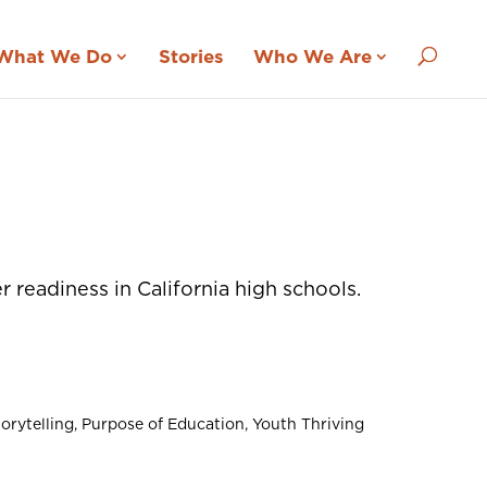
What We Do
Stories
Who We Are
readiness in California high schools.
orytelling
Purpose of Education
Youth Thriving