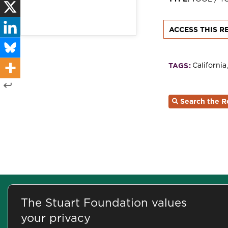
ACCESS THIS R
California
TAGS:
Search the R
©2026 Stuart Foundation
500 Washington Street, 8th Floor
The Stuart Foundation values
your privacy