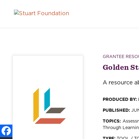
GRANTEE RESO
Golden St
A resource ab
PRODUCED BY:
PUBLISHED:
JUN
TOPICS:
Assessm
Through Learni
TYPE:
TOOL / T