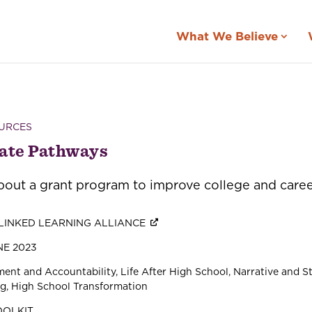
What We Believe
URCES
ate Pathways
out a grant program to improve college and career 
LINKED LEARNING ALLIANCE
E 2023
ent and Accountability
Life After High School
Narrative and St
ng
High School Transformation
OOLKIT