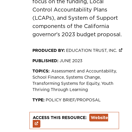
focus on the funding, Local
Control Accountability Plans
(LCAPs), and System of Support
components of the California
governor's 2023 budget proposal.
PRODUCED BY:
EDUCATION TRUST, INC.
PUBLISHED:
JUNE 2023
TOPICS:
Assessment and Accountability
School Finance
Systems Change
Transforming Systems for Equity
Youth
Thriving Through Learning
TYPE:
POLICY BRIEF/PROPOSAL
ACCESS THIS RESOURCE:
Website