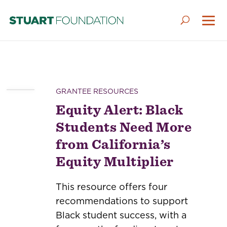
GRANTEE RESOURCES
Equity Alert: Black
Students Need More
from California’s
Equity Multiplier
This resource offers four
recommendations to support
Black student success, with a