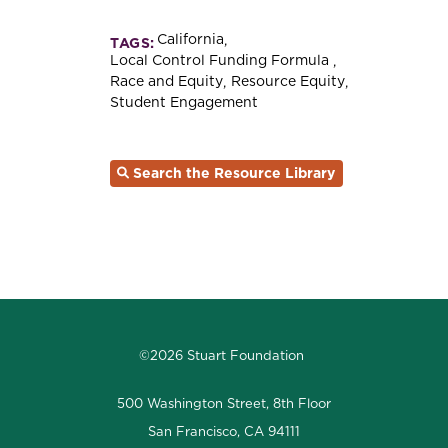
California
TAGS:
Local Control Funding Formula
Race and Equity
Resource Equity
Student Engagement
Search the Resource Library
©2026 Stuart Foundation
500 Washington Street, 8th Floor
San Francisco, CA 94111