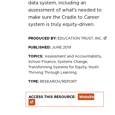
data system, including an
assessment of what's needed to
make sure the Cradle to Career
system is truly equity-driven.
PRODUCED BY:
EDUCATION TRUST, INC.
PUBLISHED:
JUNE 2019
TOPICS:
Assessment and Accountability
School Finance
Systems Change
Transforming Systems for Equity
Youth
Thriving Through Learning
TYPE:
RESEARCH/REPORT
ACCESS THIS RESOURCE:
Website