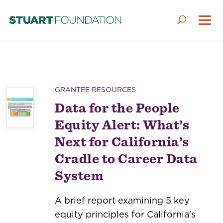
GRANTEE RESOURCES
Data for the People
Equity Alert: What’s
Next for California’s
Cradle to Career Data
System
A brief report examining 5 key
equity principles for California's