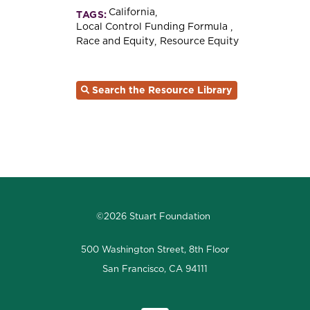
California
TAGS:
Local Control Funding Formula
Race and Equity
Resource Equity
Search the Resource Library
©2026 Stuart Foundation
500 Washington Street, 8th Floor
San Francisco, CA 94111