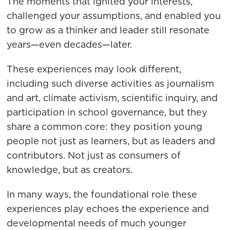
The moments that ignited your interests,
challenged your assumptions, and enabled you
to grow as a thinker and leader still resonate
years—even decades—later.
These experiences may look different,
including such diverse activities as journalism
and art, climate activism, scientific inquiry, and
participation in school governance, but they
share a common core: they position young
people not just as learners, but as leaders and
contributors. Not just as consumers of
knowledge, but as creators.
In many ways, the foundational role these
experiences play echoes the experience and
developmental needs of much younger