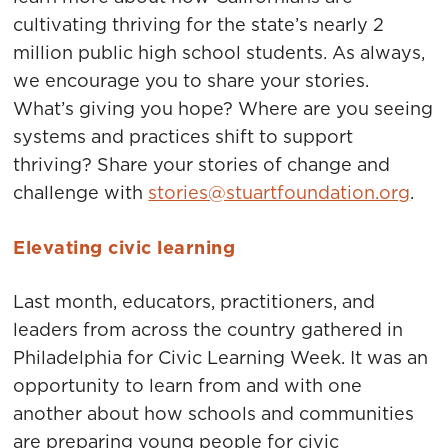
cultivating thriving for the state’s nearly 2
million public high school students. As always,
we encourage you to share your stories.
What’s giving you hope? Where are you seeing
systems and practices shift to support
thriving? Share your stories of change and
challenge with
stories@stuartfoundation.org
.
Elevating civic learning
Last month, educators, practitioners, and
leaders from across the country gathered in
Philadelphia for Civic Learning Week. It was an
opportunity to learn from and with one
another about how schools and communities
are preparing young people for civic