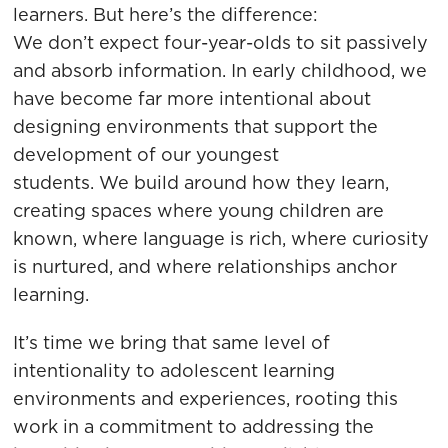
learners. But here’s the difference:
We don’t expect four-year-olds to sit passively
and absorb information. In early childhood, we
have become far more intentional about
designing environments that support the
development of our youngest
students. We build around how they learn,
creating spaces where young children are
known, where language is rich, where curiosity
is nurtured, and where relationships anchor
learning.
It’s time we bring that same level of
intentionality to adolescent learning
environments and experiences, rooting this
work in a commitment to addressing the