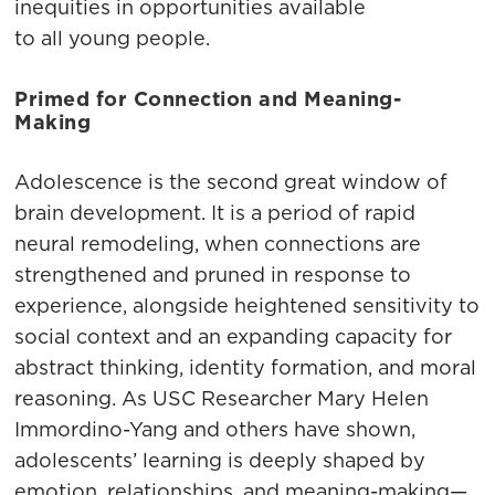
inequities in opportunities available
to all young people.
Primed for Connection and Meaning-
Making
Adolescence is the second great window of
brain development. It is a period of rapid
neural remodeling, when connections are
strengthened and pruned in response to
experience, alongside heightened sensitivity to
social context and an expanding capacity for
abstract thinking, identity formation, and moral
reasoning. As USC Researcher Mary Helen
Immordino-Yang and others have shown,
adolescents’ learning is deeply shaped by
emotion, relationships, and meaning-making—