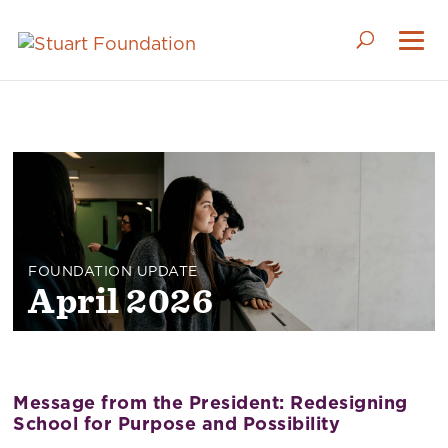
April 2026
Message from the President: Redesigning
School for Purpose and Possibility