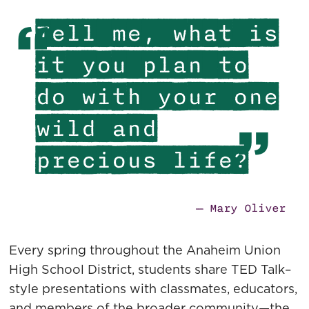
Tell me, what is
it you plan to
do with your one
wild and
precious life?
— Mary Oliver
Every spring throughout the Anaheim Union
High School District, students share TED Talk–
style presentations with classmates, educators,
and members of the broader community—the