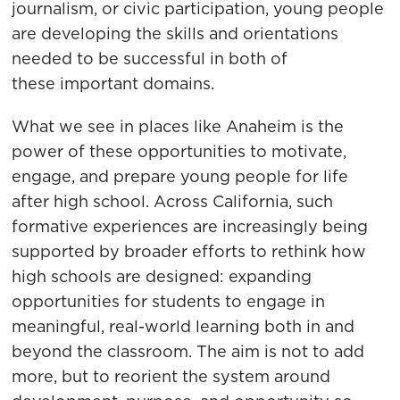
journalism, or civic participation, young people
are developing the skills and orientations
needed to be successful in both of
these important domains.
What we see in places like Anaheim is the
power of these opportunities to motivate,
engage, and prepare young people for life
after high school. Across California, such
formative experiences are increasingly being
supported by broader efforts to rethink how
high schools are designed: expanding
opportunities for students to engage in
meaningful, real-world learning both in and
beyond the classroom. The aim is not to add
more, but to reorient the system around