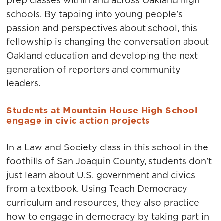
prep classes within and across Oakland high
schools. By tapping into young people’s
passion and perspectives about school, this
fellowship is changing the conversation about
Oakland education and developing the next
generation of reporters and community
leaders.
Students at Mountain House High School
engage in civic action projects
In a Law and Society class in this school in the
foothills of San Joaquin County, students don’t
just learn about U.S. government and civics
from a textbook. Using Teach Democracy
curriculum and resources, they also practice
how to engage in democracy by taking part in