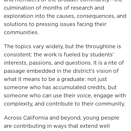
culmination of months of research and
exploration into the causes, consequences, and
solutions to pressing issues facing their
communities.
The topics vary widely, but the throughline is
consistent: the work is fueled by students’
interests, passions, and questions. It is a rite of
passage embedded in the district’s vision of
what it means to be a graduate: not just
someone who has accumulated credits, but
someone who can use their voice, engage with
complexity, and contribute to their community.
Across California and beyond, young people
are contributing in ways that extend well