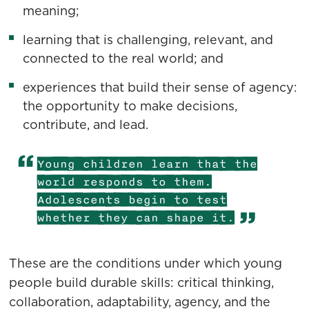
meaning;
learning that is challenging, relevant, and
connected to the real world; and
experiences that build their sense of agency:
the opportunity to make decisions,
contribute, and lead.
Young children learn that the
world responds to them.
Adolescents begin to test
whether they can shape it.
These are the conditions under which young
people build durable skills: critical thinking,
collaboration, adaptability, agency, and the