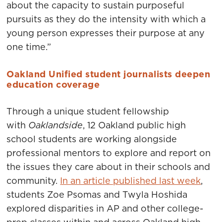
about the capacity to sustain purposeful
pursuits as they do the intensity with which a
young person expresses their purpose at any
one time.”
Oakland Unified student journalists deepen
education coverage
Through a unique student fellowship
with
Oaklandside
, 12 Oakland public high
school students are working alongside
professional mentors to explore and report on
the issues they care about in their schools and
community.
In an article published last week
,
students Zoe Psomas and Twyla Hoshida
explored disparities in AP and other college-