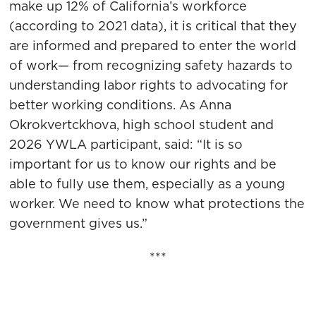
make up 12% of California’s workforce
(according to 2021 data), it is critical that they
are informed and prepared to enter the world
of work— from recognizing safety hazards to
understanding labor rights to advocating for
better working conditions. As Anna
Okrokvertckhova, high school student and
2026 YWLA participant, said: “It is so
important for us to know our rights and be
able to fully use them, especially as a young
worker. We need to know what protections the
government gives us.”
***