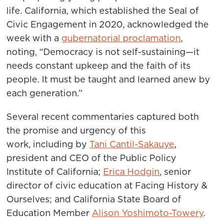
life. California, which established the Seal of
Civic Engagement in 2020, acknowledged the
week with a
gubernatorial proclamation
,
noting, “Democracy is not self-sustaining—it
needs constant upkeep and the faith of its
people. It must be taught and learned anew by
each generation.”
Several recent commentaries captured both
the promise and urgency of this
work, including by
Tani Cantil-Sakauye
,
president and CEO of the Public Policy
Institute of California;
Erica Hodgin
, senior
director of civic education at Facing History &
Ourselves; and California State Board of
Education Member
Alison Yoshimoto-Towery
.