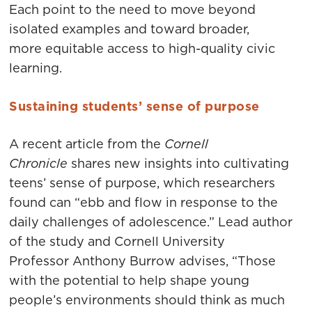
Each point to the need to move beyond
isolated examples and toward broader,
more equitable access to high-quality civic
learning.
Sustaining students’ sense of purpose
A recent article from the
Cornell
Chronicle
shares new insights into cultivating
teens’ sense of purpose, which researchers
found can “ebb and flow in response to the
daily challenges of adolescence.” Lead author
of the study and Cornell University
Professor Anthony Burrow advises, “Those
with the potential to help shape young
people’s environments should think as much