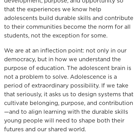
development, purpose, and opportunity so
that the experiences we know help
adolescents build durable skills and contribute
to their communities become the norm for all
students, not the exception for some.
We are at an inflection point: not only in our
democracy, but in how we understand the
purpose of education. The adolescent brain is
not a problem to solve. Adolescence is a
period of extraordinary possibility. If we take
that seriously, it asks us to design systems that
cultivate belonging, purpose, and contribution
—and to align learning with the durable skills
young people will need to shape both their
futures and our shared world.