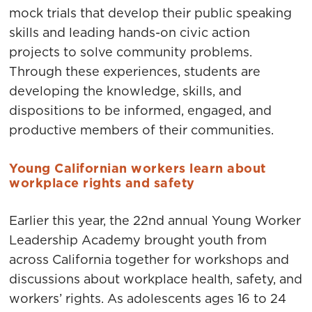
mock trials that develop their public speaking
skills and leading hands-on civic action
projects to solve community problems.
Through these experiences, students are
developing the knowledge, skills, and
dispositions to be informed, engaged, and
productive members of their communities.
Young Californian workers learn about
workplace rights and safety
Earlier this year, the 22nd annual Young Worker
Leadership Academy brought youth from
across California together for workshops and
discussions about workplace health, safety, and
workers’ rights. As adolescents ages 16 to 24