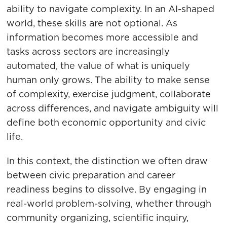
ability to navigate complexity. In an AI-shaped
world, these skills are not optional. As
information becomes more accessible and
tasks across sectors are increasingly
automated, the value of what is uniquely
human only grows. The ability to make sense
of complexity, exercise judgment, collaborate
across differences, and navigate ambiguity will
define both economic opportunity and civic
life.
In this context, the distinction we often draw
between civic preparation and career
readiness begins to dissolve. By engaging in
real-world problem-solving, whether through
community organizing, scientific inquiry,