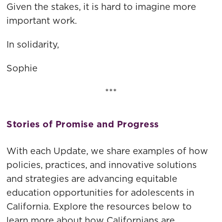
Given the stakes, it is hard to imagine more
important work.
In solidarity,
Sophie
***
Stories of Promise and Progress
With each Update, we share examples of how
policies, practices, and innovative solutions
and strategies are advancing equitable
education opportunities for adolescents in
California. Explore the resources below to
learn more about how Californians are