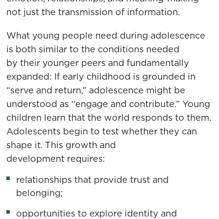
not just the transmission of information.
What young people need during adolescence
is both similar to the conditions needed
by their younger peers and fundamentally
expanded: If early childhood is grounded in
“serve and return,” adolescence might be
understood as “engage and contribute.” Young
children learn that the world responds to them.
Adolescents begin to test whether they can
shape it. This growth and
development requires:
relationships that provide trust and
belonging;
opportunities to explore identity and