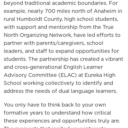
beyond traditional academic boundaries. For
example, nearly 700 miles north of Anaheim in
rural Humboldt County, high school students,
with support and mentorship from the True
North Organizing Network, have led efforts to
partner with parents/caregivers, school
leaders, and staff to expand opportunities for
students. The partnership has created a vibrant
and cross-generational English Learner
Advisory Committee (ELAC) at Eureka High
School working collectively to identify and
address the needs of dual language learners.
You only have to think back to your own
formative years to understand how critical
these experiences and opportunities truly are.