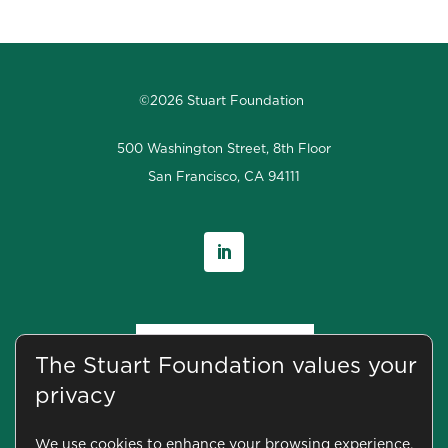
©2026 Stuart Foundation
500 Washington Street, 8th Floor
San Francisco, CA 94111
The Stuart Foundation values your
privacy
We use cookies to enhance your browsing experience,